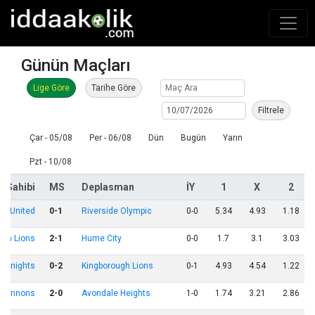
Günün Maçları
Lige Göre
Tarihe Göre
Filtrele
Çar - 05/08
Per - 06/08
Dün
Bugün
Yarın
Pzt - 10/08
v Sahibi
MS
Deplasman
İY
1
X
2
on United
0-1
Riverside Olympic
0-0
5.34
4.93
1.18
ton Lions
2-1
Hume City
0-0
1.7
3.1
3.03
y Knights
0-2
Kingborough Lions
0-1
4.93
4.54
1.22
 Cannons
2-0
Avondale Heights
1-0
1.74
3.21
2.86