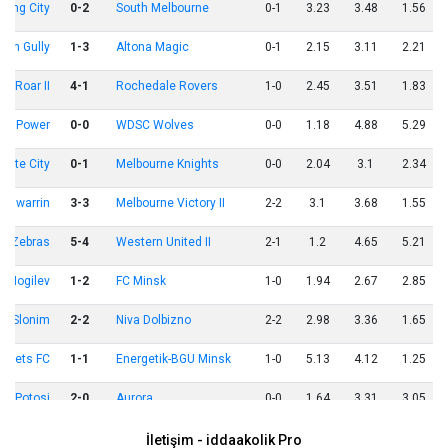
ong City
0-2
South Melbourne
0-1
3.23
3.48
1.56
een Gully
1-3
Altona Magic
0-1
2.15
3.11
2.21
ne Roar II
4-1
Rochedale Rovers
1-0
2.45
3.51
1.83
ula Power
0-0
WDSC Wolves
0-0
1.18
4.88
5.29
cote City
0-1
Melbourne Knights
0-0
2.04
3.1
2.34
angwarrin
3-3
Melbourne Victory II
2-2
3.1
3.68
1.55
d Zebras
5-4
Western United II
2-1
1.2
4.65
5.21
r Mogilev
1-2
FC Minsk
1-0
1.94
2.67
2.85
Slonim
2-2
Niva Dolbizno
2-2
2.98
3.36
1.65
rovets FC
1-1
Energetik-BGU Minsk
1-0
5.13
4.12
1.25
al Potosi
2-0
Aurora
0-0
1.64
3.31
3.05
İspanya
2-1
Belçika
1-1
1.43
3.5
4.81
İletişim - iddaakolik Pro