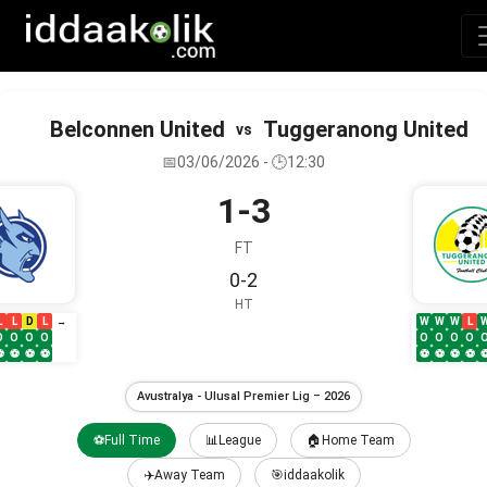
Belconnen United
Tuggeranong United
vs
📅03/06/2026 - 🕒12:30
1-3
FT
0-2
HT
L
L
D
L
W
W
W
L
→
O
O
O
O
O
O
O
O
⚽
⚽
⚽
⚽
⚽
⚽
⚽
⚽
Avustralya - Ulusal Premier Lig – 2026
⚽Full Time
📊League
🏠Home Team
✈️Away Team
🎯iddaakolik