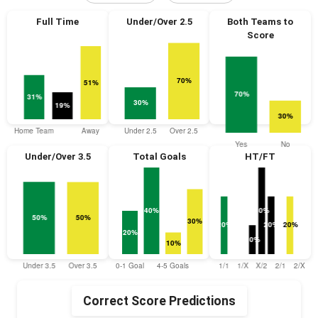
Full Time
Under/Over 2.5
Both Teams to
Score
Under/Over 3.5
Total Goals
HT/FT
Correct Score Predictions