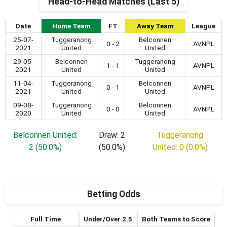
Head-to-Head Matches (Last 5)
Date
Home Team
FT
Away Team
League
25-07-
Tuggeranong
Belconnen
0 - 2
AVNPL
2021
United
United
29-05-
Belconnen
Tuggeranong
1 - 1
AVNPL
2021
United
United
11-04-
Tuggeranong
Belconnen
0 - 1
AVNPL
2021
United
United
09-08-
Tuggeranong
Belconnen
0 - 0
AVNPL
2020
United
United
Belconnen United:
Draw: 2
Tuggeranong
2 (50.0%)
(50.0%)
United: 0 (0.0%)
Betting Odds
Full Time
Under/Over 2.5
Both Teams to Score