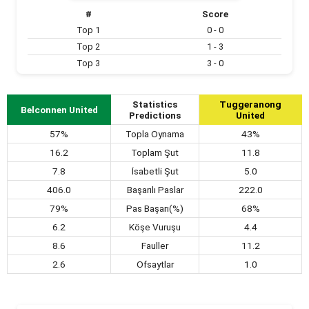
#
Score
Top 1
0 - 0
Top 2
1 - 3
Top 3
3 - 0
Statistics
Tuggeranong
Belconnen United
Predictions
United
57%
Topla Oynama
43%
16.2
Toplam Şut
11.8
7.8
İsabetli Şut
5.0
406.0
Başarılı Paslar
222.0
79%
Pas Başarı(%)
68%
6.2
Köşe Vuruşu
4.4
8.6
Fauller
11.2
2.6
Ofsaytlar
1.0