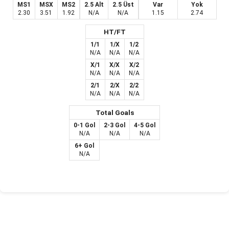
MS1
MSX
MS2
2.5 Alt
2.5 Üst
Var
Yok
2.30
3.51
1.92
N/A
N/A
1.15
2.74
HT/FT
1/1
1/X
1/2
N/A
N/A
N/A
X/1
X/X
X/2
N/A
N/A
N/A
2/1
2/X
2/2
N/A
N/A
N/A
Total Goals
0-1 Gol
2-3 Gol
4-5 Gol
N/A
N/A
N/A
6+ Gol
N/A