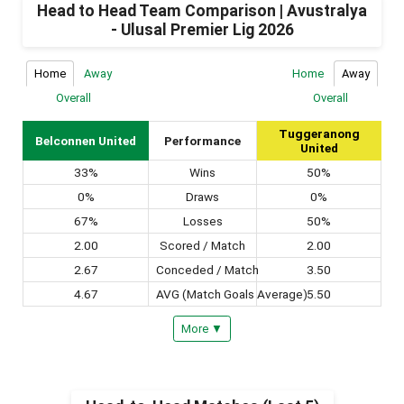
Head to Head Team Comparison | Avustralya
- Ulusal Premier Lig 2026
Home
Away
Home
Away
Overall
Overall
Tuggeranong
Belconnen United
Performance
United
33%
Wins
50%
0%
Draws
0%
67%
Losses
50%
2.00
Scored / Match
2.00
2.67
Conceded / Match
3.50
4.67
AVG (Match Goals Average)
5.50
More ▼