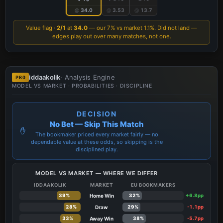
34.0
3.53
13.7
Value flag ·
2/1
at
34.0
— our 7% vs market 1.1%. Did not land —
edges play out over many matches, not one.
iddaakolik
· Analysis Engine
PRO
MODEL VS MARKET · PROBABILITIES · DISCIPLINE
DECISION
No Bet — Skip This Match
✋
The bookmaker priced every market fairly — no
dependable value at these odds, so skipping is the
disciplined play.
MODEL VS MARKET — WHERE WE DIFFER
MARKET
IDDAAKOLIK
EU BOOKMAKERS
39%
Home Win
32%
+6.8pp
28%
Draw
29%
-1.1pp
33%
Away Win
38%
-5.7pp