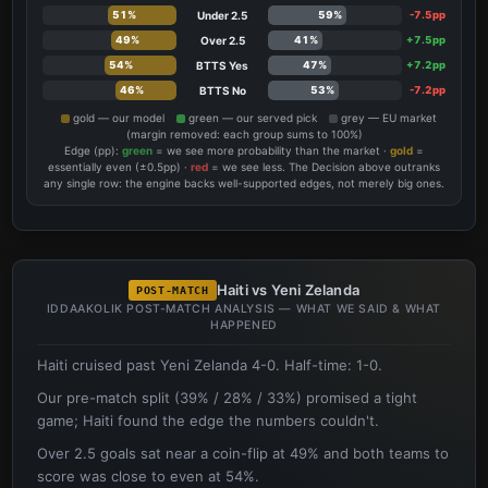
51%
Under 2.5
59%
-7.5pp
49%
Over 2.5
41%
+7.5pp
54%
BTTS Yes
47%
+7.2pp
46%
BTTS No
53%
-7.2pp
gold — our model
green — our served pick
grey — EU market
(margin removed: each group sums to 100%)
Edge (pp):
green
= we see more probability than the market ·
gold
=
essentially even (±0.5pp) ·
red
= we see less. The Decision above outranks
any single row: the engine backs well-supported edges, not merely big ones.
Haiti vs Yeni Zelanda
POST-MATCH
IDDAAKOLIK POST-MATCH ANALYSIS — WHAT WE SAID & WHAT
HAPPENED
Haiti cruised past Yeni Zelanda 4-0. Half-time: 1-0.
Our pre-match split (39% / 28% / 33%) promised a tight
game; Haiti found the edge the numbers couldn't.
Over 2.5 goals sat near a coin-flip at 49% and both teams to
score was close to even at 54%.