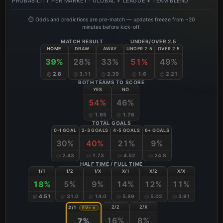
PROBABILITY PER MARKET · GLOBAL + LEAGUE + TEAM BLEND
⏱ Odds and predictions are pre-match — updates freeze from ~20
minutes before kick-off.
MATCH RESULT
UNDER/OVER 2.5
HOME
DRAW
AWAY
UNDER 2.5
OVER 2.5
39%
28%
33%
51%
49%
2.8
3.11
2.39
1.6
2.21
BOTH TEAMS TO SCORE
YES
NO
54%
46%
1.95
1.76
TOTAL GOALS
0-1 GOAL
2-3 GOALS
4-5 GOALS
6+ GOALS
30%
40%
21%
9%
2.43
1.73
4.52
24.8
HALF TIME / FULL TIME
1/1
1/2
1/X
X/1
X/2
X/X
18%
5%
9%
14%
12%
11%
4.51
31.0
14.0
5.89
5.02
3.91
2/2
2/X
2/1
EV+ ✗
16%
8%
7%