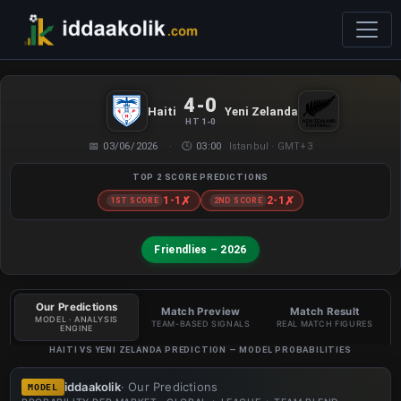
Haiti 4-0 Yeni Zelanda —
4-0
Haiti
Yeni Zelanda
HT 1-0
📅
03/06/2026
·
🕒
03:00
Istanbul · GMT+3
TOP 2 SCORE PREDICTIONS
✗
✗
1-1
2-1
1ST SCORE
2ND SCORE
Friendlies – 2026
Our Predictions
Match Preview
Match Result
MODEL · ANALYSIS
TEAM-BASED SIGNALS
REAL MATCH FIGURES
ENGINE
HAITI VS YENI ZELANDA PREDICTION — MODEL PROBABILITIES
iddaakolik
· Our Predictions
MODEL