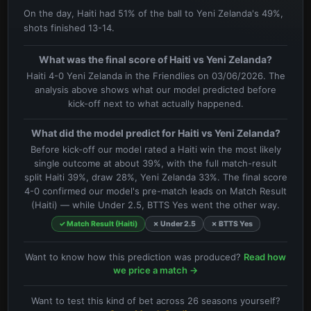
On the day, Haiti had 51% of the ball to Yeni Zelanda's 49%,
shots finished 13-14.
What was the final score of Haiti vs Yeni Zelanda?
Haiti 4-0 Yeni Zelanda in the Friendlies on 03/06/2026. The
analysis above shows what our model predicted before
kick-off next to what actually happened.
What did the model predict for Haiti vs Yeni Zelanda?
Before kick-off our model rated a Haiti win the most likely
single outcome at about 39%, with the full match-result
split Haiti 39%, draw 28%, Yeni Zelanda 33%. The final score
4-0 confirmed our model's pre-match leads on Match Result
(Haiti) — while Under 2.5, BTTS Yes went the other way.
✓ Match Result (Haiti)
✗ Under 2.5
✗ BTTS Yes
Want to know how this prediction was produced?
Read how
we price a match →
Want to test this kind of bet across 26 seasons yourself?