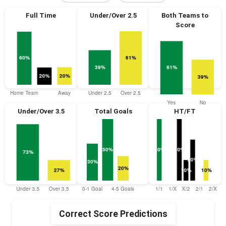
Full Time
Under/Over 2.5
Both Teams to
Score
Under/Over 3.5
Total Goals
HT/FT
Correct Score Predictions