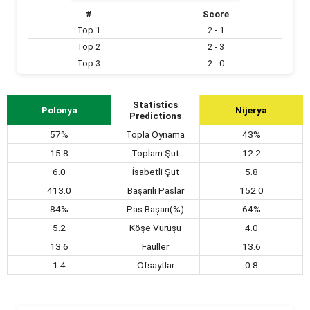
#
Score
Top 1
2 - 1
Top 2
2 - 3
Top 3
2 - 0
Statistics
Polonya
Nijerya
Predictions
57%
Topla Oynama
43%
15.8
Toplam Şut
12.2
6.0
İsabetli Şut
5.8
413.0
Başarılı Paslar
152.0
84%
Pas Başarı(%)
64%
5.2
Köşe Vuruşu
4.0
13.6
Fauller
13.6
1.4
Ofsaytlar
0.8