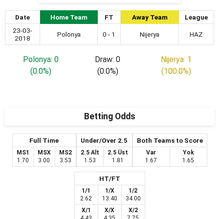
Date
Home Team
FT
Away Team
League
23-03-
Polonya
0 - 1
Nijerya
HAZ
2018
Polonya: 0
Draw: 0
Nijerya: 1
(0.0%)
(0.0%)
(100.0%)
Betting Odds
Full Time
Under/Over 2.5
Both Teams to Score
MS1
MSX
MS2
2.5 Alt
2.5 Üst
Var
Yok
1.70
3.00
3.53
1.53
1.81
1.67
1.65
HT/FT
1/1
1/X
1/2
2.62
13.40
34.00
X/1
X/X
X/2
4.43
4.35
7.75