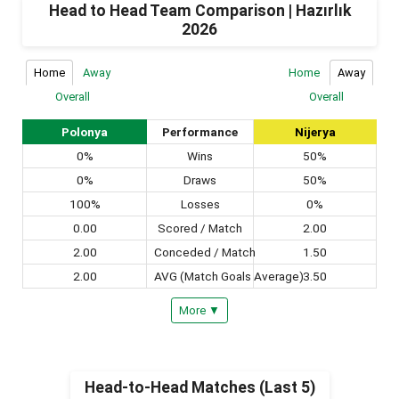
Head to Head Team Comparison | Hazırlık
2026
Home
Away
Home
Away
Overall
Overall
Polonya
Performance
Nijerya
0%
Wins
50%
0%
Draws
50%
100%
Losses
0%
0.00
Scored / Match
2.00
2.00
Conceded / Match
1.50
2.00
AVG (Match Goals Average)
3.50
More ▼
Head-to-Head Matches (Last 5)