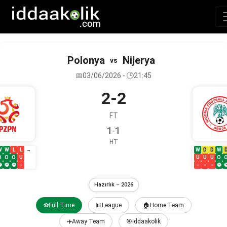
Polonya
Nijerya
vs
📅03/06/2026 - 🕒21:45
2-2
FT
1-1
HT
W
W
L
L
W
D
D
W
→
O
O
O
U
U
U
U
O
⚽
⚽
⚽
–
–
–
–
⚽
Hazırlık – 2026
⚽Full Time
📊League
🏠Home Team
✈️Away Team
🎯iddaakolik