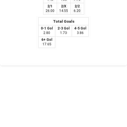
2/1
2/X
2/2
26.00
14.55
6.20
Total Goals
0-1 Gol
2-3 Gol
4-5 Gol
2.80
1.73
3.86
6+ Gol
17.65