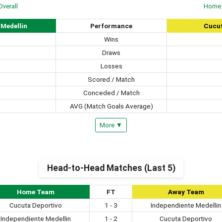
Overall
Home
 Medellin
Performance
Cucut
Wins
Draws
Losses
Scored / Match
Conceded / Match
AVG (Match Goals Average)
More ▼
Head-to-Head Matches (Last 5)
Home Team
FT
Away Team
Cucuta Deportivo
1 - 3
Independiente Medellin
Independiente Medellin
1 - 2
Cucuta Deportivo