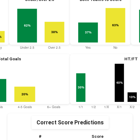
otal Goals
HT/FT
Correct Score Predictions
#
Score