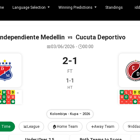
me
Language Selection
Winning Predictions
Standings
idd
Independiente Medellin
Cucuta Deportivo
vs
📅03/06/2026 - 🕒00:00
2-1
FT
1-1
HT
D
W
L
D
W
L
L
D
→
U
O
U
U
U
O
U
U
⚽
⚽
–
⚽
–
–
–
⚽
Kolombiya - Kupa – 2026
l Time
📊League
🏠Home Team
✈️Away Team
🎯iddaa
Under/Over 2.5
Both Teams to Score