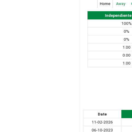
Home
Away
Independiente
100%
0%
0%
1.00
0.00
1.00
Date
11-02-2026
06-10-2023