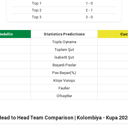
Top 1
1 - 0
Top 2
2 - 1
Top 3
3 - 0
edellin
Statistics Predictions
Cuc
Topla Oynama
Toplam Şut
İsabetli Şut
Başarılı Paslar
Pas Başarı(%)
Köşe Vuruşu
Fauller
Ofsaytlar
Head to Head Team Comparison | Kolombiya - Kupa 202