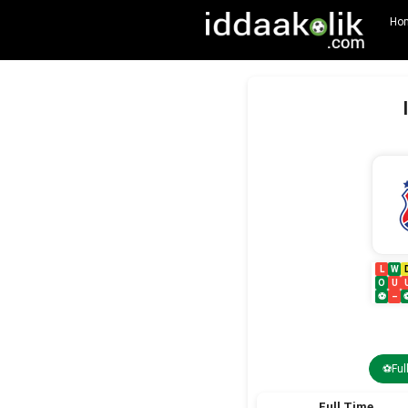
Ho
L
W
O
U
⚽
–
⚽Ful
Full Time