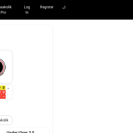
aakolik
Log
Register
🌙
Pro
In
D
D
→
U
U
–
–
kolik
Under/Over 3.5