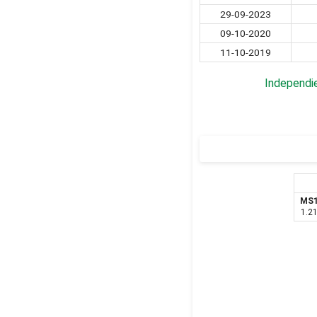
29-09-2023
09-10-2020
11-10-2019
Independie
MS
1.2