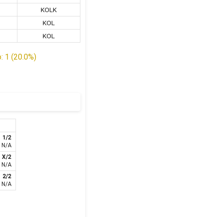
KOLK
KOL
KOL
: 1 (20.0%)
1/2
N/A
X/2
N/A
2/2
N/A