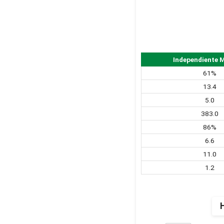
Independiente M
61%
13.4
5.0
383.0
86%
6.6
11.0
1.2