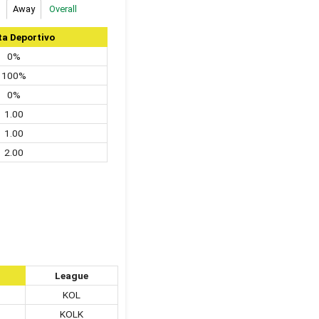
Away
Overall
a Deportivo
0%
100%
0%
1.00
1.00
2.00
League
KOL
KOLK