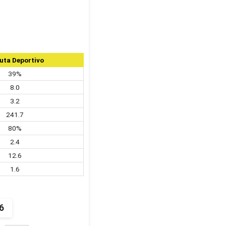
uta Deportivo
39%
8.0
3.2
241.7
80%
2.4
12.6
1.6
6