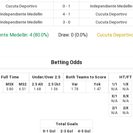
Cucuta Deportivo
0 - 1
Independiente Medellin
Independiente Medellin
4 - 1
Cucuta Deportivo
Independiente Medellin
3 - 0
Cucuta Deportivo
nte Medellin: 4 (80.0%)
Draw: 0 (0.0%)
Cucuta Deportivo
Betting Odds
Full Time
Under/Over 2.5
Both Teams to Score
HT/FT
1
MSX
MS2
2.5 Alt
2.5 Üst
Var
Yok
1/1
1/X
1
3.80
6.51
1.68
1.56
1.78
1.47
N/A
N/A
X/1
X/X
N/A
N/A
2/1
2/X
N/A
N/A
Total Goals
0-1 Gol
2-3 Gol
4-5 Gol