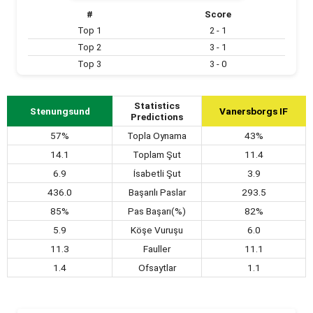
#
Score
Top 1
2 - 1
Top 2
3 - 1
Top 3
3 - 0
Statistics
Stenungsund
Vanersborgs IF
Predictions
57%
Topla Oynama
43%
14.1
Toplam Şut
11.4
6.9
İsabetli Şut
3.9
436.0
Başarılı Paslar
293.5
85%
Pas Başarı(%)
82%
5.9
Köşe Vuruşu
6.0
11.3
Fauller
11.1
1.4
Ofsaytlar
1.1