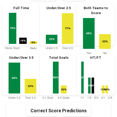
Full Time
Under/Over 2.5
Both Teams to
Score
Under/Over 3.5
Total Goals
HT/FT
Correct Score Predictions