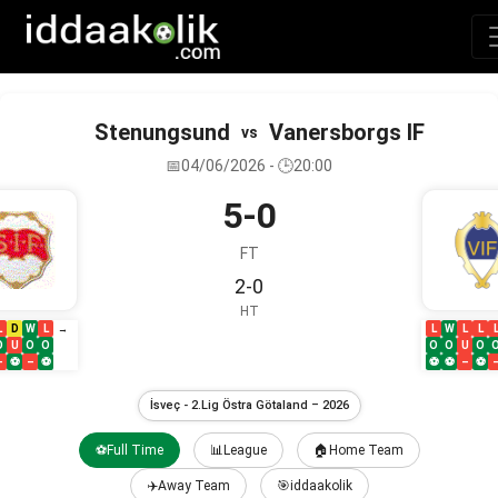
Stenungsund
Vanersborgs IF
vs
📅04/06/2026 - 🕒20:00
5-0
FT
2-0
HT
L
D
W
L
L
W
L
L
→
O
U
O
O
O
O
U
O
–
⚽
–
⚽
⚽
⚽
–
⚽
İsveç - 2.Lig Östra Götaland – 2026
⚽Full Time
📊League
🏠Home Team
✈️Away Team
🎯iddaakolik