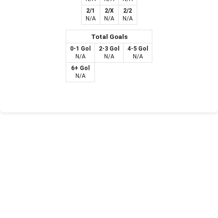
2/1
2/X
2/2
N/A
N/A
N/A
Total Goals
0-1 Gol
2-3 Gol
4-5 Gol
N/A
N/A
N/A
6+ Gol
N/A