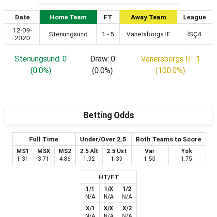
Date
Home Team
FT
Away Team
League
12-09-
Stenungsund
1 - 5
Vanersborgs IF
İSÇ4
2020
Stenungsund: 0
Draw: 0
Vanersborgs IF: 1
(0.0%)
(0.0%)
(100.0%)
Betting Odds
Full Time
Under/Over 2.5
Both Teams to Score
MS1
MSX
MS2
2.5 Alt
2.5 Üst
Var
Yok
1.31
3.71
4.86
1.92
1.39
1.50
1.75
HT/FT
1/1
1/X
1/2
N/A
N/A
N/A
X/1
X/X
X/2
N/A
N/A
N/A