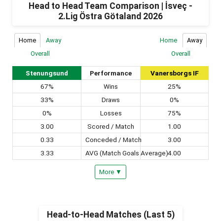
Head to Head Team Comparison | İsveç -
2.Lig Östra Götaland 2026
Home
Away
Home
Away
Overall
Overall
Stenungsund
Performance
Vanersborgs IF
67%
Wins
25%
33%
Draws
0%
0%
Losses
75%
3.00
Scored / Match
1.00
0.33
Conceded / Match
3.00
3.33
AVG (Match Goals Average)
4.00
More ▼
Head-to-Head Matches (Last 5)