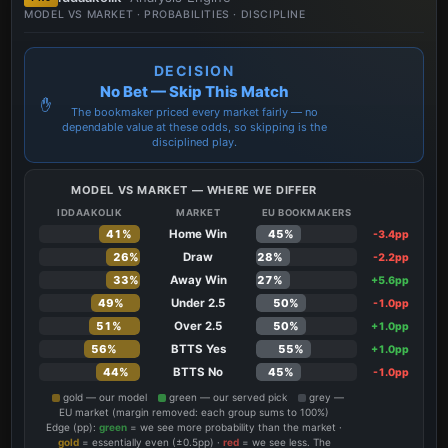
MODEL VS MARKET · PROBABILITIES · DISCIPLINE
DECISION
No Bet — Skip This Match
✋
The bookmaker priced every market fairly — no
dependable value at these odds, so skipping is the
disciplined play.
MODEL VS MARKET — WHERE WE DIFFER
IDDAAKOLIK
MARKET
EU BOOKMAKERS
Home Win
41%
45%
-3.4pp
Draw
26%
28%
-2.2pp
Away Win
33%
27%
+5.6pp
Under 2.5
49%
50%
-1.0pp
Over 2.5
51%
50%
+1.0pp
BTTS Yes
56%
55%
+1.0pp
BTTS No
44%
45%
-1.0pp
gold — our model
green — our served pick
grey —
EU market (margin removed: each group sums to 100%)
Edge (pp):
green
= we see more probability than the market ·
gold
= essentially even (±0.5pp) ·
red
= we see less. The