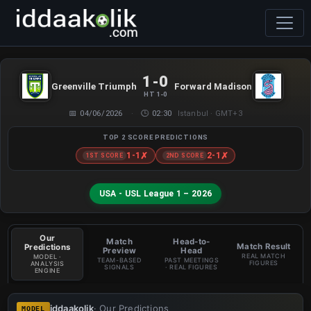
Greenville Triumph vs Fo
1-0
Greenville Triumph
Forward Madison
HT 1-0
📅
04/06/2026
·
🕒
02:30
Istanbul · GMT+3
TOP 2 SCORE PREDICTIONS
✗
✗
1-1
2-1
1ST SCORE
2ND SCORE
USA - USL League 1 – 2026
Our
Match
Head-to-
Match Result
Predictions
Preview
Head
REAL MATCH
MODEL ·
TEAM-BASED
PAST MEETINGS
FIGURES
ANALYSIS
SIGNALS
· REAL FIGURES
ENGINE
iddaakolik
· Our Predictions
MODEL