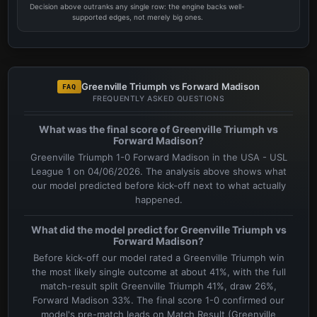
Decision above outranks any single row: the engine backs well-
supported edges, not merely big ones.
Greenville Triumph vs Forward Madison
FAQ
FREQUENTLY ASKED QUESTIONS
What was the final score of Greenville Triumph vs
Forward Madison?
Greenville Triumph 1-0 Forward Madison in the USA - USL
League 1 on 04/06/2026. The analysis above shows what
our model predicted before kick-off next to what actually
happened.
What did the model predict for Greenville Triumph vs
Forward Madison?
Before kick-off our model rated a Greenville Triumph win
the most likely single outcome at about 41%, with the full
match-result split Greenville Triumph 41%, draw 26%,
Forward Madison 33%. The final score 1-0 confirmed our
model's pre-match leads on Match Result (Greenville