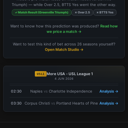
Triumph) — while Over 2.5, BTTS Yes went the other way.
✓ Match Result (Greenville Triumph)
✗ Over 2.5
✗ BTTS Yes
Want to know how this prediction was produced?
Read how
we price a match →
Want to test this kind of bet across 26 seasons yourself?
Open Match Studio →
More USA - USL League 1
USL1
4 JUN 2026
02:30
Naples
vs
Charlotte Independence
Analysis →
03:30
Corpus Christi
vs
Portland Hearts of Pine
Analysis →