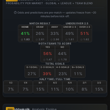
PROBABILITY PER MARKET · GLOBAL + LEAGUE + TEAM BLEND
⏱ Odds and predictions are pre-match — updates freeze from ~20
minutes before kick-off.
MATCH RESULT
UNDER/OVER 2.5
HOME
DRAW
AWAY
UNDER 2.5
OVER 2.5
41%
26%
33%
49%
51%
1.83
2.81
2.96
1.61
1.62
BOTH TEAMS TO SCORE
YES
NO
56%
44%
1.47
1.78
TOTAL GOALS
0-1 GOAL
2-3 GOALS
4-5 GOALS
6+ GOALS
27%
39%
23%
11%
HALF TIME / FULL TIME
1/2
1/X
X/1
X/2
X/X
2/1
2/2
%
7%
7%
15%
11%
10%
8%
15%
iddaakolik
· Analysis Engine
PRO