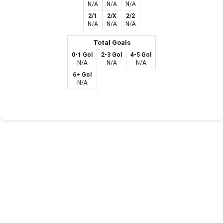
N/A
N/A
N/A
2/1
2/X
2/2
N/A
N/A
N/A
Total Goals
0-1 Gol
2-3 Gol
4-5 Gol
N/A
N/A
N/A
6+ Gol
N/A