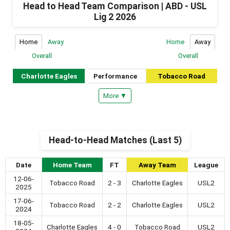
Head to Head Team Comparison | ABD - USL
Lig 2 2026
Home
Away
Home
Away
Overall
Overall
Charlotte Eagles
Performance
Tobacco Road
More ▼
Head-to-Head Matches (Last 5)
Date
Home Team
FT
Away Team
League
12-06-
Tobacco Road
2 - 3
Charlotte Eagles
USL2
2025
17-06-
Tobacco Road
2 - 2
Charlotte Eagles
USL2
2024
18-05-
Charlotte Eagles
4 - 0
Tobacco Road
USL2