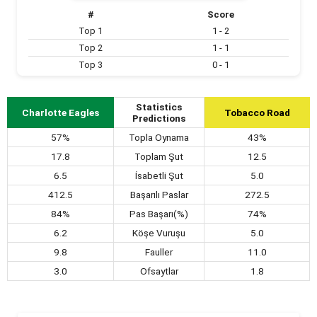
#
Score
Top 1
1 - 2
Top 2
1 - 1
Top 3
0 - 1
Statistics
Charlotte Eagles
Tobacco Road
Predictions
57%
Topla Oynama
43%
17.8
Toplam Şut
12.5
6.5
İsabetli Şut
5.0
412.5
Başarılı Paslar
272.5
84%
Pas Başarı(%)
74%
6.2
Köşe Vuruşu
5.0
9.8
Fauller
11.0
3.0
Ofsaytlar
1.8