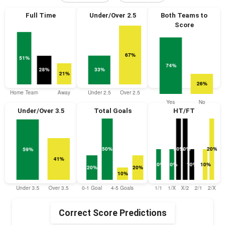
Full Time
Under/Over 2.5
Both Teams to
Score
Under/Over 3.5
Total Goals
HT/FT
Correct Score Predictions