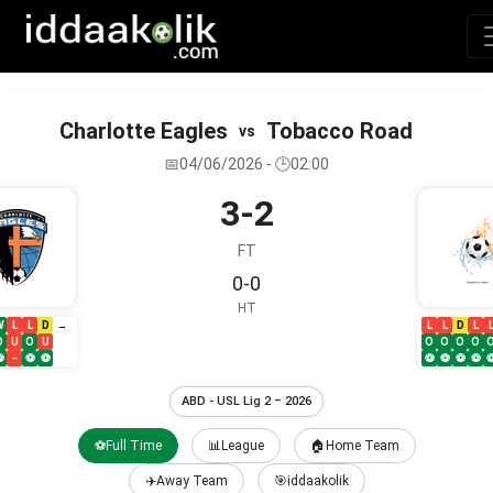
Charlotte Eagles
Tobacco Road
vs
📅04/06/2026 - 🕒02:00
3-2
FT
0-0
HT
W
L
L
D
L
L
D
L
→
O
U
O
U
O
O
O
O
⚽
–
⚽
⚽
⚽
⚽
⚽
⚽
ABD - USL Lig 2 – 2026
⚽Full Time
📊League
🏠Home Team
✈️Away Team
🎯iddaakolik