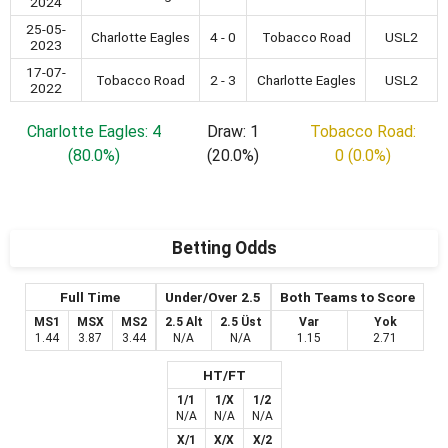
2024
25-05-
Charlotte Eagles
4 - 0
Tobacco Road
USL2
2023
17-07-
Tobacco Road
2 - 3
Charlotte Eagles
USL2
2022
Charlotte Eagles: 4
Draw: 1
Tobacco Road:
(80.0%)
(20.0%)
0 (0.0%)
Betting Odds
Full Time
Under/Over 2.5
Both Teams to Score
MS1
MSX
MS2
2.5 Alt
2.5 Üst
Var
Yok
1.44
3.87
3.44
N/A
N/A
1.15
2.71
HT/FT
1/1
1/X
1/2
N/A
N/A
N/A
X/1
X/X
X/2