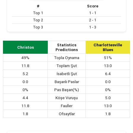
#
Score
Top 1
1 - 1
Top 2
2 - 1
Top 3
1 - 3
Statistics
Charlottesville
Christos
Predictions
Blues
49%
Topla Oynama
51%
11.8
Toplam Şut
13.0
5.2
İsabetli Şut
6.4
0.0
Başarılı Paslar
0.0
0%
Pas Başarı(%)
0%
4.4
Köşe Vuruşu
5.0
11.8
Fauller
13.0
1.8
Ofsaytlar
1.8