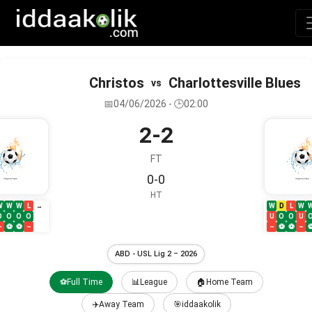
Christos
Charlottesville Blues
vs
📅04/06/2026 - 🕒02:00
2-2
FT
0-0
HT
W
W
W
L
W
D
L
W
→
O
O
O
O
U
O
O
U
–
⚽
⚽
–
–
⚽
⚽
–
ABD - USL Lig 2 – 2026
⚽Full Time
📊League
🏠Home Team
✈️Away Team
🎯iddaakolik