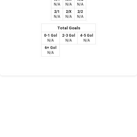
N/A
N/A
N/A
2/1
2/X
2/2
N/A
N/A
N/A
Total Goals
0-1 Gol
2-3 Gol
4-5 Gol
N/A
N/A
N/A
6+ Gol
N/A