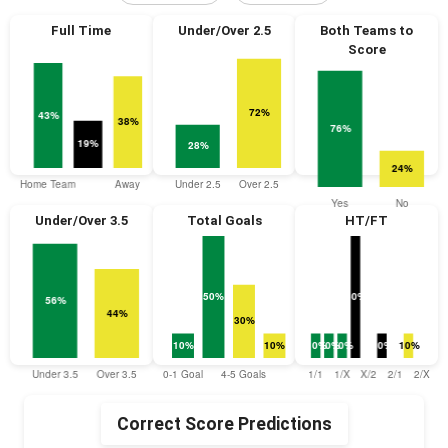
Full Time
Under/Over 2.5
Both Teams to
Score
Under/Over 3.5
Total Goals
HT/FT
Correct Score Predictions