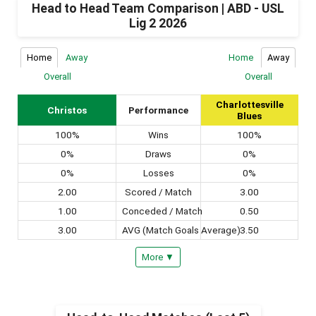
Head to Head Team Comparison | ABD - USL
Lig 2 2026
Home
Away
Home
Away
Overall
Overall
Charlottesville
Christos
Performance
Blues
100%
Wins
100%
0%
Draws
0%
0%
Losses
0%
2.00
Scored / Match
3.00
1.00
Conceded / Match
0.50
3.00
AVG (Match Goals Average)
3.50
More ▼