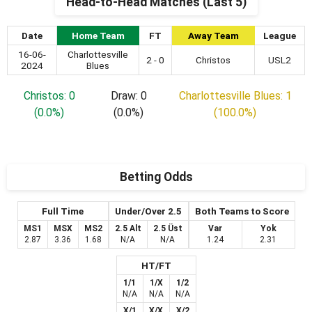
Head-to-Head Matches (Last 5)
Date
Home Team
FT
Away Team
League
16-06-
Charlottesville
2 - 0
Christos
USL2
2024
Blues
Christos: 0
Draw: 0
Charlottesville Blues: 1
(0.0%)
(0.0%)
(100.0%)
Betting Odds
Full Time
Under/Over 2.5
Both Teams to Score
MS1
MSX
MS2
2.5 Alt
2.5 Üst
Var
Yok
2.87
3.36
1.68
N/A
N/A
1.24
2.31
HT/FT
1/1
1/X
1/2
N/A
N/A
N/A
X/1
X/X
X/2