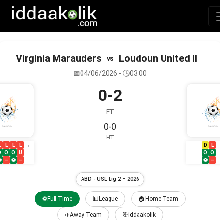
Virginia Marauders
Loudoun United II
vs
📅04/06/2026 - 🕒03:00
0-2
FT
0-0
HT
L
L
L
L
D
L
→
O
O
O
U
O
O
⚽
–
⚽
–
⚽
–
ABD - USL Lig 2 – 2026
⚽Full Time
📊League
🏠Home Team
✈️Away Team
🎯iddaakolik