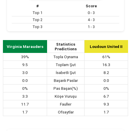
#
Score
Top 1
0 - 3
Top 2
4 - 3
Top 3
1 - 3
Statistics
Virginia Marauders
Loudoun United II
Predictions
39%
Topla Oynama
61%
9.5
Toplam Şut
16.3
3.0
İsabetli Şut
8.2
0.0
Başarılı Paslar
0.0
0%
Pas Başarı(%)
0%
3.3
Köşe Vuruşu
6.7
11.7
Fauller
9.3
1.7
Ofsaytlar
1.7