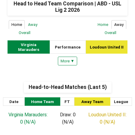
Head to Head Team Comparison | ABD - USL
Lig 2 2026
Home
Away
Home
Away
Overall
Overall
Virginia
Performance
Loudoun United II
Marauders
More ▼
Head-to-Head Matches (Last 5)
Date
Home Team
FT
Away Team
League
Virginia Marauders:
Draw: 0
Loudoun United II:
0 (N/A)
(N/A)
0 (N/A)