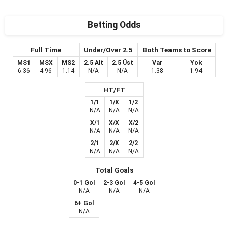
Betting Odds
Full Time
Under/Over 2.5
Both Teams to Score
MS1
MSX
MS2
2.5 Alt
2.5 Üst
Var
Yok
6.36
4.96
1.14
N/A
N/A
1.38
1.94
HT/FT
1/1
1/X
1/2
N/A
N/A
N/A
X/1
X/X
X/2
N/A
N/A
N/A
2/1
2/X
2/2
N/A
N/A
N/A
Total Goals
0-1 Gol
2-3 Gol
4-5 Gol
N/A
N/A
N/A
6+ Gol
N/A