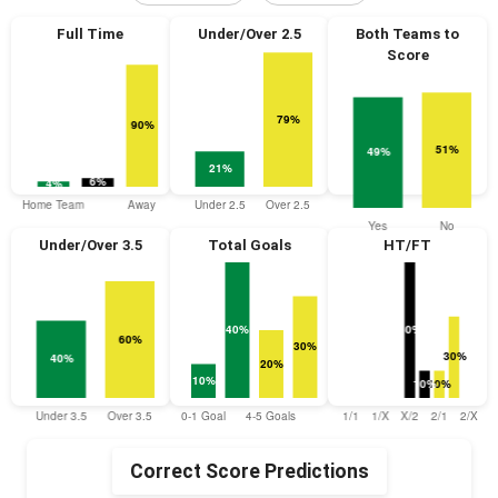
Full Time
Under/Over 2.5
Both Teams to
Score
Under/Over 3.5
Total Goals
HT/FT
Correct Score Predictions