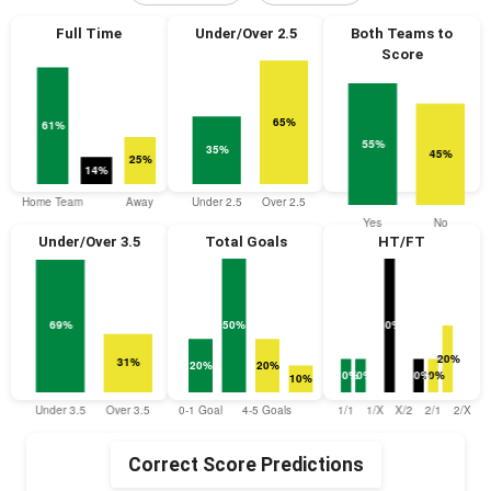
Full Time
Under/Over 2.5
Both Teams to
Score
Under/Over 3.5
Total Goals
HT/FT
Correct Score Predictions