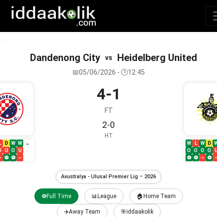
Dandenong City
Heidelberg United
vs
📅05/06/2026 - 🕒12:45
4-1
FT
2-0
HT
L
D
W
W
W
L
W
D
→
U
U
O
U
O
O
O
O
–
⚽
⚽
–
⚽
⚽
–
⚽
Avustralya - Ulusal Premier Lig – 2026
⚽Full Time
📊League
🏠Home Team
✈️Away Team
🎯iddaakolik