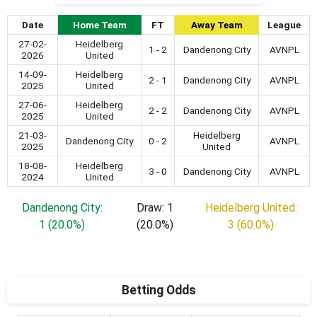
Date
Home Team
FT
Away Team
League
27-02-
Heidelberg
1 - 2
Dandenong City
AVNPL
2026
United
14-09-
Heidelberg
2 - 1
Dandenong City
AVNPL
2025
United
27-06-
Heidelberg
2 - 2
Dandenong City
AVNPL
2025
United
21-03-
Heidelberg
Dandenong City
0 - 2
AVNPL
2025
United
18-08-
Heidelberg
3 - 0
Dandenong City
AVNPL
2024
United
Dandenong City:
Draw: 1
Heidelberg United:
1 (20.0%)
(20.0%)
3 (60.0%)
Betting Odds