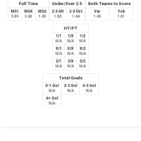
Full Time
Under/Over 2.5
Both Teams to Score
MS1
MSX
MS2
2.5 Alt
2.5 Üst
Var
Yok
3.89
3.40
1.45
1.85
1.44
1.45
1.81
HT/FT
1/1
1/X
1/2
N/A
N/A
N/A
X/1
X/X
X/2
N/A
N/A
N/A
2/1
2/X
2/2
N/A
N/A
N/A
Total Goals
0-1 Gol
2-3 Gol
4-5 Gol
N/A
N/A
N/A
6+ Gol
N/A