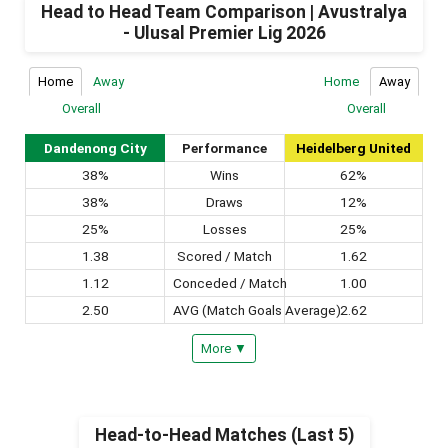
Head to Head Team Comparison | Avustralya
- Ulusal Premier Lig 2026
Home
Away
Home
Away
Overall
Overall
Dandenong City
Performance
Heidelberg United
38%
Wins
62%
38%
Draws
12%
25%
Losses
25%
1.38
Scored / Match
1.62
1.12
Conceded / Match
1.00
2.50
AVG (Match Goals Average)
2.62
More ▼
Head-to-Head Matches (Last 5)