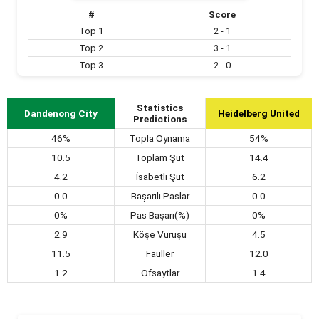
#
Score
Top 1
2 - 1
Top 2
3 - 1
Top 3
2 - 0
Statistics
Dandenong City
Heidelberg United
Predictions
46%
Topla Oynama
54%
10.5
Toplam Şut
14.4
4.2
İsabetli Şut
6.2
0.0
Başarılı Paslar
0.0
0%
Pas Başarı(%)
0%
2.9
Köşe Vuruşu
4.5
11.5
Fauller
12.0
1.2
Ofsaytlar
1.4