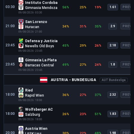
Instituto Cordoba
03:30
56%
25%
19%
1.61
PREVI
Gimnasia Mendoza
09/08/2026 · 03:30
San Lorenzo
21:00
34%
31%
35%
2.9
PREVI
Huracan
09/08/2026 · 21:00
Defensa y Justicia
23:45
45%
29%
26%
2.18
PREVI
Newells Old Boys
09/08/2026 · 23:45
Gimnasia La Plata
23:45
49%
27%
24%
1.8
PREVI
Barracas Central
09/08/2026 · 23:45
AUSTRIA - BUNDESLIGA
AUT Bundesliga
Ried
18:00
36%
27%
37%
2.32
PREVI
Rapid Wien
09/08/2026 · 18:00
Wolfsberger AC
18:00
26%
23%
51%
1.83
PREVI
Salzburg
09/08/2026 · 18:00
Austria Wien
20:00
30%
22%
48%
1.98
PREVI
LASK Linz