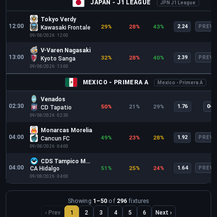
JAPAN - J1 LEAGUE
JPN J1 League
Tokyo Verdy
12:00
29%
28%
43%
2.24
PREVI
Kawasaki Frontale
09/08/2026 · 12:00
V-Varen Nagasaki
13:00
32%
28%
40%
2.39
PREVI
Kyoto Sanga
09/08/2026 · 13:00
MEXICO - PRIMERA A
Mexico - Primera A
Venados
02:30
50%
21%
29%
1.76
0-0
CD Tapatio
09/08/2026 · 02:30
Monarcas Morelia
04:00
49%
23%
28%
1.92
PREVI
Cancun FC
09/08/2026 · 04:00
CDS Tampico Madero
04:00
51%
25%
24%
1.64
CA Hidalgo
PREVI
09/08/2026 · 04:00
Showing
1–50
of
296
fixtures
‹ Prev
1
2
3
4
5
6
Next ›