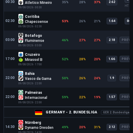
00:30
35%
28%
37%
2.62
Atletico Mineiro
HT 1-
09/08/2026 · 00:30
Coritiba
02:30
53%
26%
21%
1.64
0-0
Chapecoense
09/08/2026 · 02:30
Botafogo
03:00
46%
27%
27%
2.18
PREVI
Fluminense
09/08/2026 · 03:00
Cruzeiro
17:00
52%
28%
20%
1.66
PREVI
Mirassol B
09/08/2026 · 17:00
Bahia
22:00
50%
26%
24%
1.9
PREVI
Vasco da Gama
09/08/2026 · 22:00
Palmeiras
22:00
59%
22%
19%
1.57
PREVI
Internacional
09/08/2026 · 22:00
GERMANY - 2. BUNDESLIGA
GER 2. Bundesliga
Nürnberg
14:30
49%
20%
31%
2.12
PREVI
Dynamo Dresden
09/08/2026 · 14:30