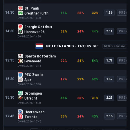
St. Pauli
14:30
43%
25%
32%
1.86
PREVI
Greuther Fürth
09/08/2026 · 14:30
Energie Cottbus
14:30
32%
24%
44%
2.11
PREVI
Hannover 96
09/08/2026 · 14:30
NETHERLANDS - EREDIVISIE
NED Eredivisie
Sparta Rotterdam
13:15
22%
24%
54%
1.71
PREVI
Feyenoord
09/08/2026 · 13:15
PEC Zwolle
15:30
17%
21%
62%
1.52
PREVI
Ajax
09/08/2026 · 15:30
Groningen
15:30
44%
25%
31%
2.25
PREVI
Utrecht
09/08/2026 · 15:30
Heerenveen
17:45
33%
24%
43%
2.16
PREVI
Twente
09/08/2026 · 17:45