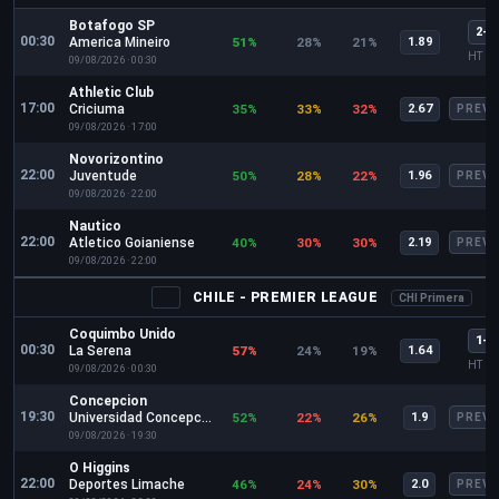
Botafogo SP
2-1
00:30
America Mineiro
51%
28%
21%
1.89
HT 0-
09/08/2026 · 00:30
Athletic Club
17:00
Criciuma
35%
33%
32%
2.67
PREVI
09/08/2026 · 17:00
Novorizontino
22:00
Juventude
50%
28%
22%
1.96
PREVI
09/08/2026 · 22:00
Nautico
22:00
Atletico Goianiense
40%
30%
30%
2.19
PREVI
09/08/2026 · 22:00
CHILE - PREMIER LEAGUE
CHI Primera
Coquimbo Unido
1-1
00:30
La Serena
57%
24%
19%
1.64
HT 0-
09/08/2026 · 00:30
Concepcion
19:30
Universidad Concepcion
52%
22%
26%
1.9
PREVI
09/08/2026 · 19:30
O Higgins
22:00
Deportes Limache
46%
24%
30%
2.0
PREVI