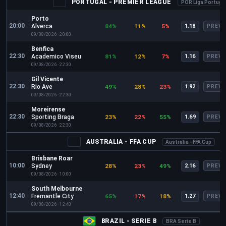
PORTUGAL - PREMIER LEAGUE
POR Liga Portuga
Porto
20:00
Alverca
84%
11%
5%
1.18
PREVI
09/08/2026 · 20:00
Benfica
22:30
Academico Viseu
81%
12%
7%
1.16
PREVI
09/08/2026 · 22:30
Gil Vicente
22:30
Rio Ave
49%
28%
23%
1.92
PREVI
09/08/2026 · 22:30
Moreirense
22:30
Sporting Braga
23%
22%
55%
1.69
PREVI
09/08/2026 · 22:30
AUSTRALIA - FFA CUP
Australia - FFA Cup
Brisbane Roar
10:00
Sydney
28%
23%
49%
2.16
PREVI
09/08/2026 · 10:00
South Melbourne
12:40
Fremantle City
65%
17%
18%
1.27
PREVI
09/08/2026 · 12:40
BRAZIL - SERIE B
BRA Serie B