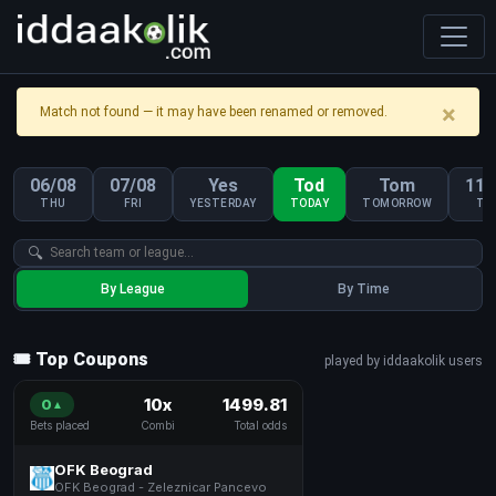
×
Match not found — it may have been renamed or removed.
Football Predictions, Betting Tips & Ma
06/08
07/08
Yes
Tod
Tom
11/
THU
FRI
YESTERDAY
TODAY
TOMORROW
TU
🔍
By League
By Time
🎟 Top Coupons
played by iddaakolik users
10x
1499.81
0
▲
Combi
Total odds
Bets placed
OFK Beograd
👕
OFK Beograd - Zeleznicar Pancevo