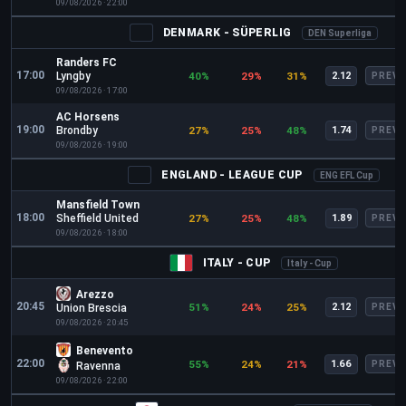
09/08/2026 · 22:00
DENMARK - SÜPERLIG
DEN Superliga
Randers FC
17:00
Lyngby
40%
29%
31%
2.12
PREVI
09/08/2026 · 17:00
AC Horsens
19:00
Brondby
27%
25%
48%
1.74
PREVI
09/08/2026 · 19:00
ENGLAND - LEAGUE CUP
ENG EFL Cup
Mansfield Town
18:00
Sheffield United
27%
25%
48%
1.89
PREVI
09/08/2026 · 18:00
ITALY - CUP
Italy - Cup
Arezzo
20:45
51%
24%
25%
2.12
Union Brescia
PREVI
09/08/2026 · 20:45
Benevento
22:00
55%
24%
21%
1.66
PREVI
Ravenna
09/08/2026 · 22:00