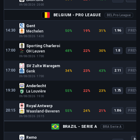
09/08/2026 · 20:00
BELGIUM - PRO LEAGUE
BEL Pro League
Gent
14:30
50%
19%
31%
1.96
PREVI
Mechelen
09/08/2026 · 14:30
Sporting Charleroi
17:00
48%
22%
30%
1.8
PREVI
OH Leuven
09/08/2026 · 17:00
SV Zulte Waregem
17:00
34%
23%
43%
2.11
PREVI
Genk
09/08/2026 · 17:00
Anderlecht
19:30
55%
22%
23%
1.75
PREVI
La Louvière
09/08/2026 · 19:30
Royal Antwerp
20:15
55%
24%
21%
1.86
PREVI
Waasland-Beveren
09/08/2026 · 20:15
BRAZIL - SERIE A
BRA Serie A
Remo
2-2