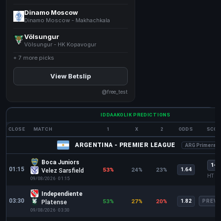
Dinamo Moscow
👕
Dinamo Moscow - Makhachkala
Völsungur
👕
Völsungur - HK Kopavogur
+ 7 more picks
View Betslip
@free_test
IDDAAKOLIK PREDICTIONS
CLOSE
MATCH
1
X
2
ODDS
SCOR
ARGENTINA - PREMIER LEAGUE
ARG Primera
Boca Juniors
1-1
01:15
53%
24%
23%
1.64
Velez Sarsfield
HT 1-
09/08/2026 · 01:15
Independiente
03:30
53%
27%
20%
1.82
PREVI
Platense
09/08/2026 · 03:30