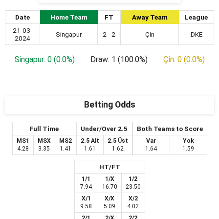
Date
Home Team
FT
Away Team
League
21-03-
Singapur
2 - 2
Çin
DKE
2024
Singapur: 0 (0.0%)
Draw: 1 (100.0%)
Çin: 0 (0.0%)
Betting Odds
Full Time
Under/Over 2.5
Both Teams to Score
MS1
MSX
MS2
2.5 Alt
2.5 Üst
Var
Yok
4.28
3.35
1.41
1.61
1.62
1.64
1.59
HT/FT
1/1
1/X
1/2
7.94
16.70
23.50
X/1
X/X
X/2
9.58
5.09
4.02
2/1
2/X
2/2