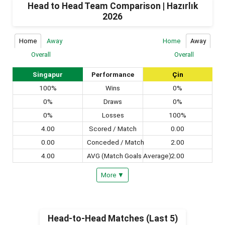
Head to Head Team Comparison | Hazırlık
2026
Home
Away
Home
Away
Overall
Overall
Singapur
Performance
Çin
100%
Wins
0%
0%
Draws
0%
0%
Losses
100%
4.00
Scored / Match
0.00
0.00
Conceded / Match
2.00
4.00
AVG (Match Goals Average)
2.00
More ▼
Head-to-Head Matches (Last 5)