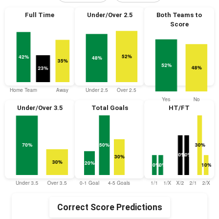
Full Time
Under/Over 2.5
Both Teams to
Score
Under/Over 3.5
Total Goals
HT/FT
Correct Score Predictions