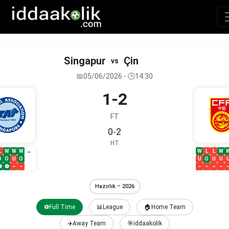
Singapur
Çin
vs
📅05/06/2026 - 🕒14:30
1-2
FT
0-2
HT
L
W
W
W
W
L
L
W
→
O
O
U
O
U
O
U
U
⚽
⚽
–
–
–
–
–
–
Hazırlık – 2026
⚽Full Time
📊League
🏠Home Team
✈️Away Team
🎯iddaakolik