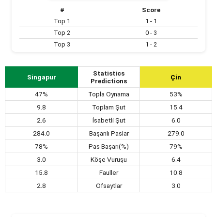
#
Score
Top 1
1 - 1
Top 2
0 - 3
Top 3
1 - 2
Statistics
Singapur
Çin
Predictions
47%
Topla Oynama
53%
9.8
Toplam Şut
15.4
2.6
İsabetli Şut
6.0
284.0
Başarılı Paslar
279.0
78%
Pas Başarı(%)
79%
3.0
Köşe Vuruşu
6.4
15.8
Fauller
10.8
2.8
Ofsaytlar
3.0