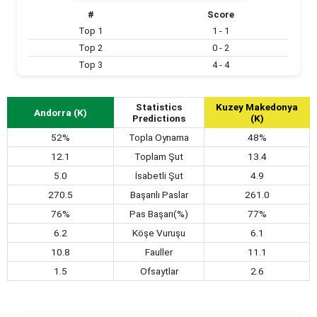
#
Score
Top 1
1 - 1
Top 2
0 - 2
Top 3
4 - 4
Statistics
Kuzey Makedonya
Andorra (K)
Predictions
(K)
52%
Topla Oynama
48%
12.1
Toplam Şut
13.4
5.0
İsabetli Şut
4.9
270.5
Başarılı Paslar
261.0
76%
Pas Başarı(%)
77%
6.2
Köşe Vuruşu
6.1
10.8
Fauller
11.1
1.5
Ofsaytlar
2.6