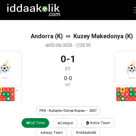
Andorra (K)
Kuzey Makedonya (K)
vs
📅05/06/2026 - 🕒20:30
0-1
FT
0-0
HT
D
L
L
L
L
D
L
W
→
U
O
O
U
O
U
U
O
–
–
⚽
–
–
⚽
–
–
FIFA - Kulüpler Dünya Kupası – 2027
⚽Full Time
📊League
🏠Home Team
✈️Away Team
🎯iddaakolik