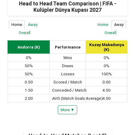
Head to Head Team Comparison | FIFA -
Kulüpler Dünya Kupası 2027
Home
Away
Home
Away
Overall
Overall
Kuzey Makedonya
Andorra (K)
Performance
(K)
0%
Wins
0%
50%
Draws
0%
50%
Losses
100%
0.50
Scored / Match
0.00
1.50
Conceded / Match
4.50
2.00
AVG (Match Goals Average)
4.50
More ▼