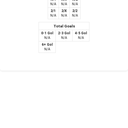
N/A
N/A
N/A
2/1
2/X
2/2
N/A
N/A
N/A
Total Goals
0-1 Gol
2-3 Gol
4-5 Gol
N/A
N/A
N/A
6+ Gol
N/A