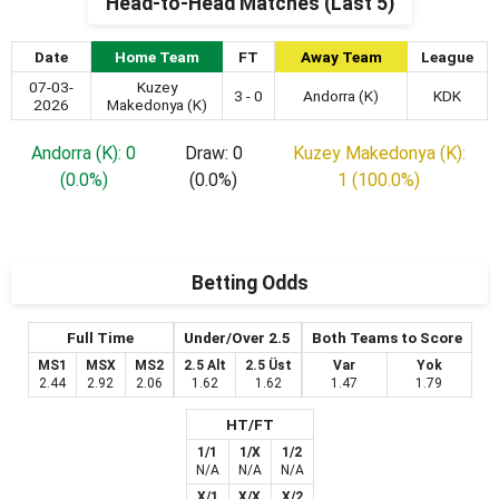
Head-to-Head Matches (Last 5)
Date
Home Team
FT
Away Team
League
07-03-
Kuzey
3 - 0
Andorra (K)
KDK
2026
Makedonya (K)
Andorra (K): 0
Draw: 0
Kuzey Makedonya (K):
(0.0%)
(0.0%)
1 (100.0%)
Betting Odds
Full Time
Under/Over 2.5
Both Teams to Score
MS1
MSX
MS2
2.5 Alt
2.5 Üst
Var
Yok
2.44
2.92
2.06
1.62
1.62
1.47
1.79
HT/FT
1/1
1/X
1/2
N/A
N/A
N/A
X/1
X/X
X/2