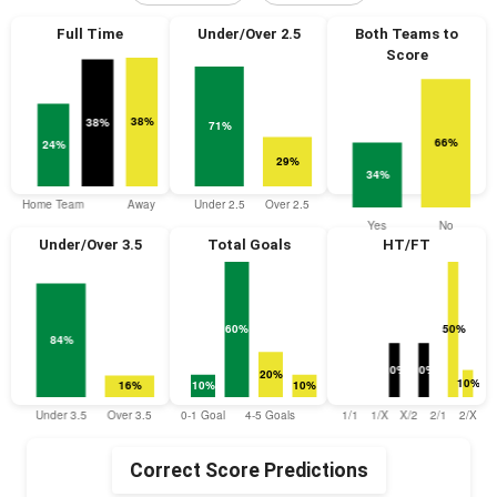
Full Time
Under/Over 2.5
Both Teams to
Score
Under/Over 3.5
Total Goals
HT/FT
Correct Score Predictions