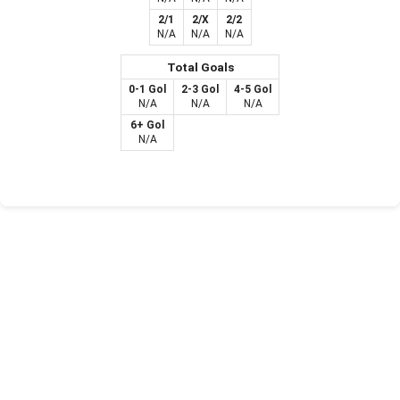
2/1
2/X
2/2
N/A
N/A
N/A
Total Goals
0-1 Gol
2-3 Gol
4-5 Gol
N/A
N/A
N/A
6+ Gol
N/A