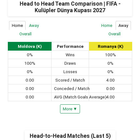
Head to Head Team Comparison | FIFA -
Kulüpler Dünya Kupası 2027
Home
Away
Home
Away
Overall
Overall
Moldova (K)
Performance
Romanya (K)
0%
Wins
100%
100%
Draws
0%
0%
Losses
0%
0.00
Scored / Match
4.00
0.00
Conceded / Match
0.00
0.00
AVG (Match Goals Average)
4.00
More ▼
Head-to-Head Matches (Last 5)