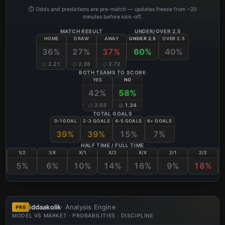
⏱ Odds and predictions are pre-match — updates freeze from ~20
minutes before kick-off.
MATCH RESULT
UNDER/OVER 2.5
HOME
DRAW
AWAY
UNDER 2.5
OVER 2.5
36%
27%
37%
60%
40%
2.21
2.38
2.72
BOTH TEAMS TO SCORE
YES
NO
42%
58%
2.03
1.34
TOTAL GOALS
0-1 GOAL
2-3 GOALS
4-5 GOALS
6+ GOALS
39%
39%
15%
7%
HALF TIME / FULL TIME
1/2
1/X
X/1
X/2
X/X
2/1
2/2
%
5%
6%
10%
14%
16%
9%
18%
iddaakolik
· Analysis Engine
PRO
MODEL VS MARKET · PROBABILITIES · DISCIPLINE