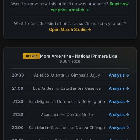
Want to know how this prediction was produced?
Read how
we price a match →
Want to test this kind of bet across 26 seasons yourself?
Open Match Studio →
More Argentina - National Primera Liga
ARJPBN
6 JUN 2026
20:00
Atletico Atlanta
vs
Gimnasia Jujuy
Analysis →
21:00
Los Andes
vs
Estudiantes Caseros
Analysis →
21:30
San Miguel
vs
Defensores De Belgrano
Analysis →
21:30
Acassuso
vs
Central Norte
Analysis →
22:00
San Martin San Juan
vs
Nueva Chicago
Analysis →