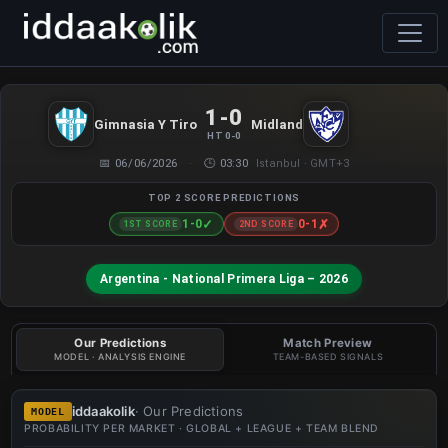
Gimnasia Y Tiro vs Midla
1-0
Gimnasia Y Tiro
Midland
HT 0-0
📅
06/06/2026
·
🕒
03:30
Istanbul · GMT+3
TOP 2 SCORE PREDICTIONS
✓
✗
1-0
0-1
1ST SCORE
2ND SCORE
Argentina - National Primera Liga – 2026
Our Predictions
Match Preview
MODEL · ANALYSIS ENGINE
TEAM-BASED SIGNALS
iddaakolik
· Our Predictions
MODEL
PROBABILITY PER MARKET · GLOBAL + LEAGUE + TEAM BLEND