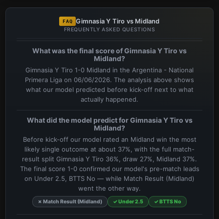
Gimnasia Y Tiro vs Midland
FAQ
FREQUENTLY ASKED QUESTIONS
What was the final score of Gimnasia Y Tiro vs
Midland?
Gimnasia Y Tiro 1-0 Midland in the Argentina - National
Primera Liga on 06/06/2026. The analysis above shows
what our model predicted before kick-off next to what
actually happened.
What did the model predict for Gimnasia Y Tiro vs
Midland?
Before kick-off our model rated an Midland win the most
likely single outcome at about 37%, with the full match-
result split Gimnasia Y Tiro 36%, draw 27%, Midland 37%.
The final score 1-0 confirmed our model's pre-match leads
on Under 2.5, BTTS No — while Match Result (Midland)
went the other way.
✗ Match Result (Midland)
✓ Under 2.5
✓ BTTS No