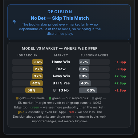
DECISION
No Bet — Skip This Match
✋
The bookmaker priced every market fairly — no
dependable value at these odds, so skipping is the
disciplined play.
MODEL VS MARKET — WHERE WE DIFFER
IDDAAKOLIK
MARKET
EU BOOKMAKERS
Home Win
36%
37%
-1.3pp
Draw
27%
33%
-6.0pp
Away Win
37%
30%
+7.3pp
BTTS Yes
42%
40%
+2.8pp
BTTS No
58%
60%
-2.8pp
gold — our model
green — our served pick
grey —
EU market (margin removed: each group sums to 100%)
Edge (pp):
green
= we see more probability than the market ·
gold
= essentially even (±0.5pp) ·
red
= we see less. The
Decision above outranks any single row: the engine backs well-
supported edges, not merely big ones.