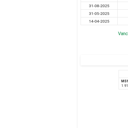
31-08-2025
31-05-2025
14-04-2025
Vanc
MS
1.9