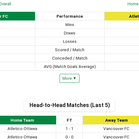
Overall
Home
r FC
Performance
Atle
Wins
Draws
Losses
Scored / Match
Conceded / Match
AVG (Match Goals Average)
More ▼
Head-to-Head Matches (Last 5)
Home Team
FT
Away Team
Atletico Ottawa
1 - 1
Vancouver FC
Atletico Ottawa
0 - 0
Vancouver FC