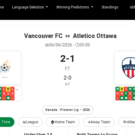
me
Language Selection
Winning Predictions
Standings
idd
Vancouver FC
Atletico Ottawa
vs
📅06/06/2026 - 🕒05:00
2-1
FT
2-0
HT
W
L
D
L
W
D
L
W
→
O
U
U
U
U
U
O
U
⚽
–
⚽
–
–
⚽
⚽
–
Kanada - Premier Lig – 2026
l Time
📊League
🏠Home Team
✈️Away Team
🎯iddaa
Under/Over 2.5
Both Teams to Score