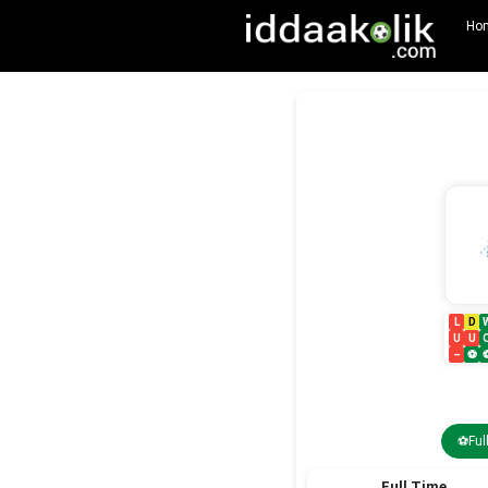
Ho
L
D
U
U
–
⚽
⚽Ful
Full Time