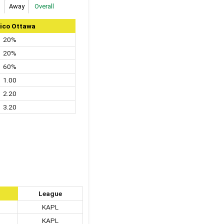
Away
Overall
tico Ottawa
20%
20%
60%
1.00
2.20
3.20
League
KAPL
KAPL