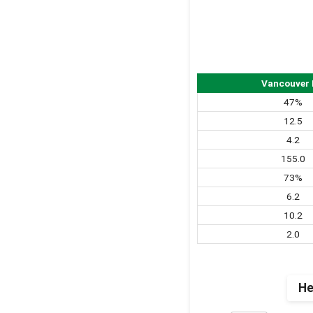
Vancouver
47%
12.5
4.2
155.0
73%
6.2
10.2
2.0
He