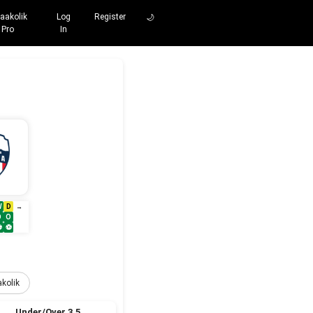
aakolik
Log
Register
🌙
Pro
In
W
D
→
O
O
⚽
⚽
kolik
Under/Over 3.5