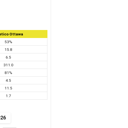
etico Ottawa
53%
15.8
6.5
311.0
81%
4.5
11.5
1.7
026