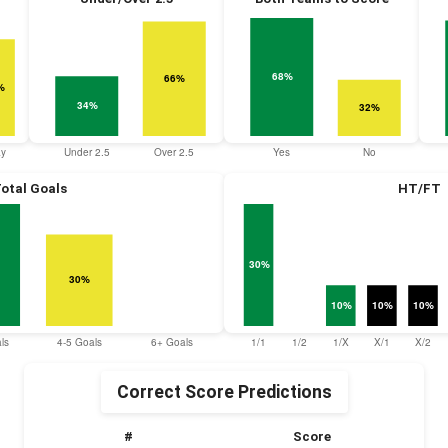
otal Goals
HT/FT
Correct Score Predictions
#
Score