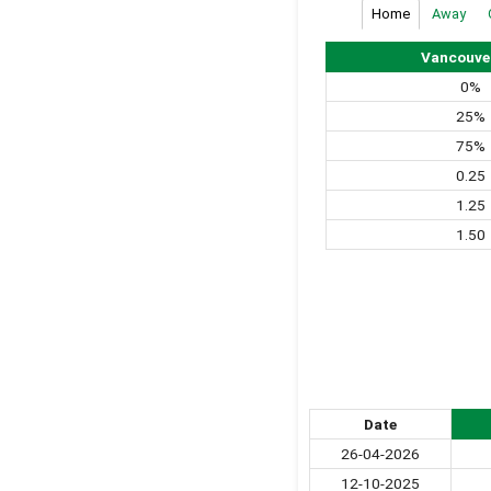
Home
Away
Vancouve
0%
25%
75%
0.25
1.25
1.50
Date
26-04-2026
12-10-2025