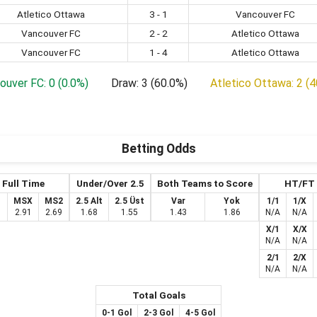
Atletico Ottawa
3 - 1
Vancouver FC
Vancouver FC
2 - 2
Atletico Ottawa
Vancouver FC
1 - 4
Atletico Ottawa
ouver FC: 0 (0.0%)
Draw: 3 (60.0%)
Atletico Ottawa: 2 (4
Betting Odds
Full Time
Under/Over 2.5
Both Teams to Score
HT/FT
1
MSX
MS2
2.5 Alt
2.5 Üst
Var
Yok
1/1
1/X
1
2.91
2.69
1.68
1.55
1.43
1.86
N/A
N/A
X/1
X/X
N/A
N/A
2/1
2/X
N/A
N/A
Total Goals
0-1 Gol
2-3 Gol
4-5 Gol