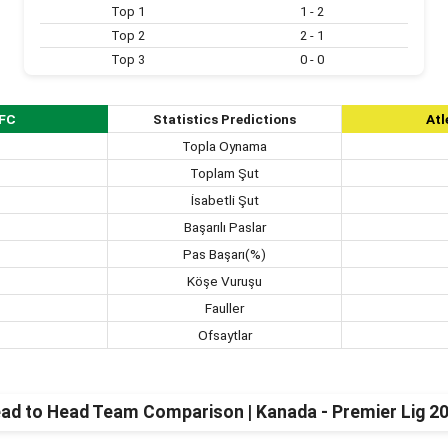
Top 1
1 - 2
Top 2
2 - 1
Top 3
0 - 0
 FC
Statistics Predictions
Atl
Topla Oynama
Toplam Şut
İsabetli Şut
Başarılı Paslar
Pas Başarı(%)
Köşe Vuruşu
Fauller
Ofsaytlar
ad to Head Team Comparison | Kanada - Premier Lig 2