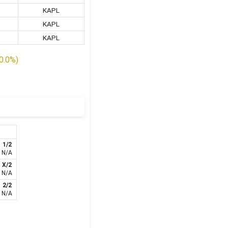
KAPL
KAPL
KAPL
0.0%)
1/2
N/A
X/2
N/A
2/2
N/A