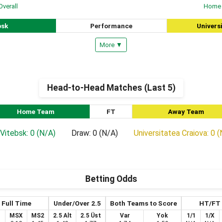
Overall
Home
bsk
Performance
Univers
More ▼
Head-to-Head Matches (Last 5)
Home Team
FT
Away Team
Vitebsk: 0 (N/A)
Draw: 0 (N/A)
Universitatea Craiova: 0 
Betting Odds
Full Time
Under/Over 2.5
Both Teams to Score
HT/FT
1
MSX
MS2
2.5 Alt
2.5 Üst
Var
Yok
1/1
1/X