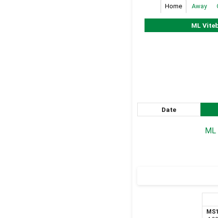
Home
Away
ML Vite
Date
ML 
MS