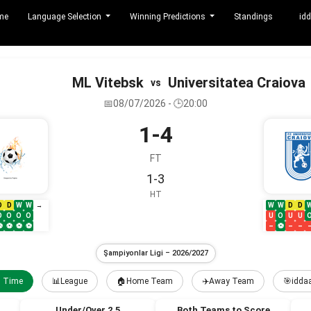
me
Language Selection
Winning Predictions
Standings
idd
ML Vitebsk
Universitatea Craiova
vs
📅08/07/2026 - 🕒20:00
1-4
FT
1-3
HT
D
D
W
W
W
W
D
D
→
O
O
O
O
U
O
U
U
⚽
⚽
⚽
⚽
–
⚽
–
–
Şampiyonlar Ligi – 2026/2027
l Time
📊League
🏠Home Team
✈️Away Team
🎯iddaa
Under/Over 2.5
Both Teams to Score