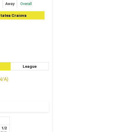
Away
Overall
itatea Craiova
League
(N/A)
1/2