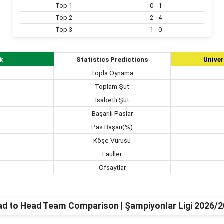
Top 1
0 - 1
Top 2
2 - 4
Top 3
1 - 0
k
Statistics Predictions
Univer
Topla Oynama
Toplam Şut
İsabetli Şut
Başarılı Paslar
Pas Başarı(%)
Köşe Vuruşu
Fauller
Ofsaytlar
d to Head Team Comparison | Şampiyonlar Ligi 2026/