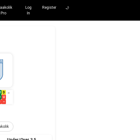
aakolik
Log
Register
🌙
Pro
In
W
D
→
O
U
–
–
kolik
Under/Over 3.5