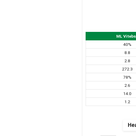
ML Vitebs
40%
8.8
2.8
272.3
78%
2.6
14.0
1.2
Hea