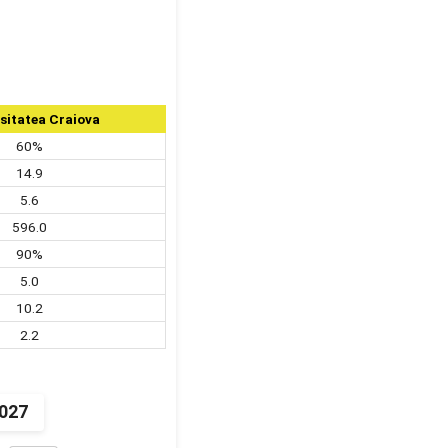
sitatea Craiova
60%
14.9
5.6
596.0
90%
5.0
10.2
2.2
2027