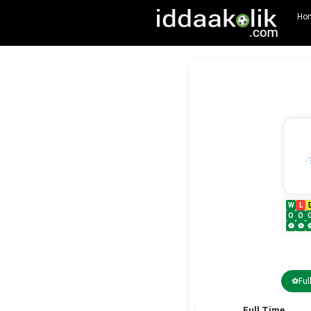
Ho
W
L
O
O
⚽
⚽
⚽Ful
Full Time