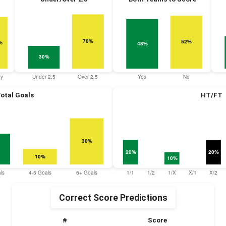
otal Goals
HT/FT
Correct Score Predictions
#
Score