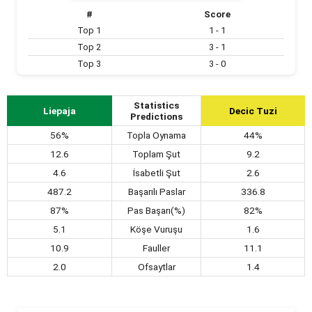
#
Score
Top 1
1 - 1
Top 2
3 - 1
Top 3
3 - 0
Statistics
Liepaja
Decic Tuzi
Predictions
56%
Topla Oynama
44%
12.6
Toplam Şut
9.2
4.6
İsabetli Şut
2.6
487.2
Başarılı Paslar
336.8
87%
Pas Başarı(%)
82%
5.1
Köşe Vuruşu
1.6
10.9
Fauller
11.1
2.0
Ofsaytlar
1.4