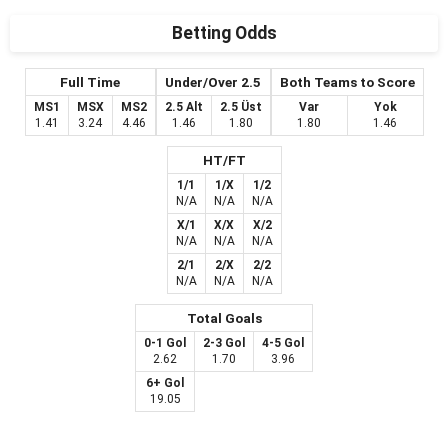
Betting Odds
Full Time
Under/Over 2.5
Both Teams to Score
MS1
MSX
MS2
2.5 Alt
2.5 Üst
Var
Yok
1.41
3.24
4.46
1.46
1.80
1.80
1.46
HT/FT
1/1
1/X
1/2
N/A
N/A
N/A
X/1
X/X
X/2
N/A
N/A
N/A
2/1
2/X
2/2
N/A
N/A
N/A
Total Goals
0-1 Gol
2-3 Gol
4-5 Gol
2.62
1.70
3.96
6+ Gol
19.05