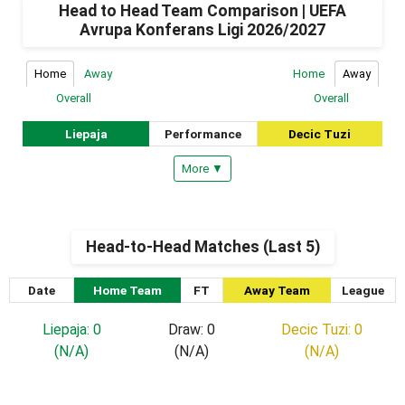
Head to Head Team Comparison | UEFA
Avrupa Konferans Ligi 2026/2027
Home
Away
Home
Away
Overall
Overall
Liepaja
Performance
Decic Tuzi
More ▼
Head-to-Head Matches (Last 5)
Date
Home Team
FT
Away Team
League
Liepaja: 0
Draw: 0
Decic Tuzi: 0
(N/A)
(N/A)
(N/A)