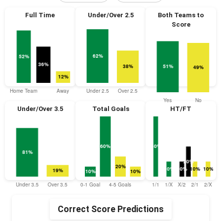
Full Time
Under/Over 2.5
Both Teams to
Score
Under/Over 3.5
Total Goals
HT/FT
Correct Score Predictions