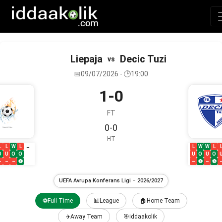
Liepaja
Decic Tuzi
vs
📅09/07/2026 - 🕒19:00
1-0
FT
0-0
HT
L
L
W
L
L
W
W
L
→
O
U
O
O
U
O
U
O
–
–
–
⚽
–
⚽
–
⚽
UEFA Avrupa Konferans Ligi – 2026/2027
⚽Full Time
📊League
🏠Home Team
✈️Away Team
🎯iddaakolik