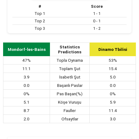
#
Score
Top 1
1 - 1
Top 2
0 - 1
Top 3
1 - 2
Statistics
Mondorf-les-Bains
Dinamo Tbilisi
Predictions
47%
Topla Oynama
53%
11.1
Toplam Şut
15.4
3.9
İsabetli Şut
5.0
0.0
Başarılı Paslar
0.0
0%
Pas Başarı(%)
0%
5.1
Köşe Vuruşu
5.9
8.7
Fauller
11.4
2.0
Ofsaytlar
3.0