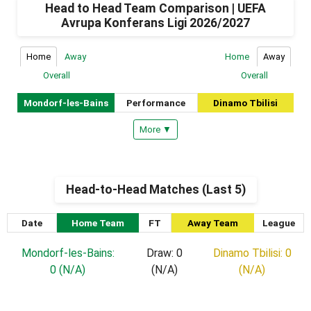
Head to Head Team Comparison | UEFA
Avrupa Konferans Ligi 2026/2027
Home
Away
Home
Away
Overall
Overall
Mondorf-les-Bains
Performance
Dinamo Tbilisi
More ▼
Head-to-Head Matches (Last 5)
Date
Home Team
FT
Away Team
League
Mondorf-les-Bains:
Draw: 0
Dinamo Tbilisi: 0
0 (N/A)
(N/A)
(N/A)