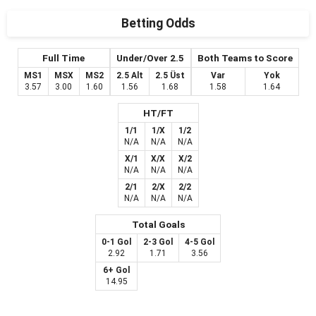
Betting Odds
Full Time
Under/Over 2.5
Both Teams to Score
MS1
MSX
MS2
2.5 Alt
2.5 Üst
Var
Yok
3.57
3.00
1.60
1.56
1.68
1.58
1.64
HT/FT
1/1
1/X
1/2
N/A
N/A
N/A
X/1
X/X
X/2
N/A
N/A
N/A
2/1
2/X
2/2
N/A
N/A
N/A
Total Goals
0-1 Gol
2-3 Gol
4-5 Gol
2.92
1.71
3.56
6+ Gol
14.95