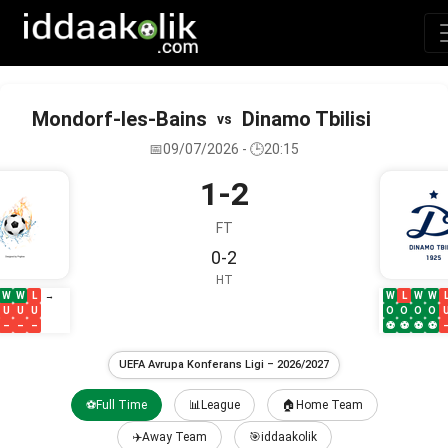
Mondorf-les-Bains
Dinamo Tbilisi
vs
📅09/07/2026 - 🕒20:15
1-2
FT
0-2
HT
W
W
L
W
L
W
W
→
U
U
U
O
O
O
O
–
–
–
⚽
⚽
⚽
⚽
UEFA Avrupa Konferans Ligi – 2026/2027
⚽Full Time
📊League
🏠Home Team
✈️Away Team
🎯iddaakolik