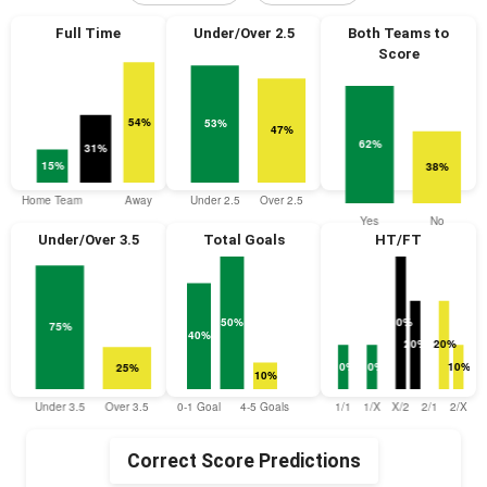
Full Time
Under/Over 2.5
Both Teams to
Score
Under/Over 3.5
Total Goals
HT/FT
Correct Score Predictions