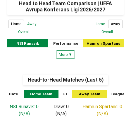
Head to Head Team Comparison | UEFA
Avrupa Konferans Ligi 2026/2027
Home
Away
Home
Away
Overall
Overall
NSI Runavik
Performance
Hamrun Spartans
More ▼
Head-to-Head Matches (Last 5)
Date
Home Team
FT
Away Team
League
NSI Runavik: 0
Draw: 0
Hamrun Spartans: 0
(N/A)
(N/A)
(N/A)