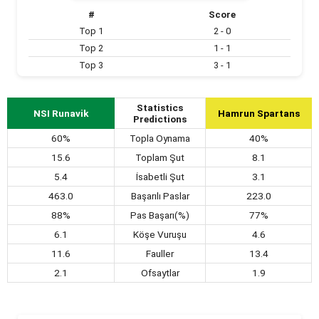
#
Score
Top 1
2 - 0
Top 2
1 - 1
Top 3
3 - 1
Statistics
NSI Runavik
Hamrun Spartans
Predictions
60%
Topla Oynama
40%
15.6
Toplam Şut
8.1
5.4
İsabetli Şut
3.1
463.0
Başarılı Paslar
223.0
88%
Pas Başarı(%)
77%
6.1
Köşe Vuruşu
4.6
11.6
Fauller
13.4
2.1
Ofsaytlar
1.9