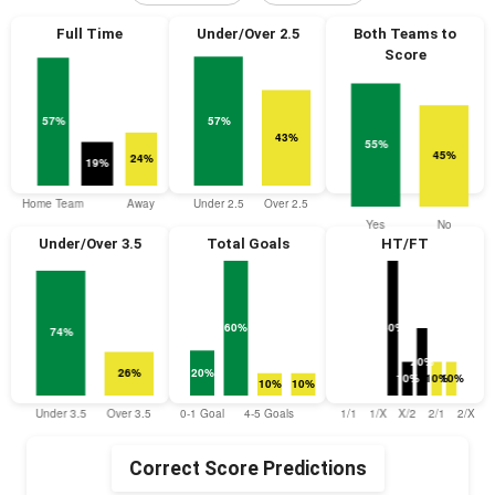
Full Time
Under/Over 2.5
Both Teams to
Score
Under/Over 3.5
Total Goals
HT/FT
Correct Score Predictions