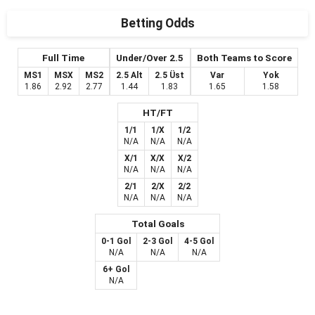
Betting Odds
Full Time
Under/Over 2.5
Both Teams to Score
MS1
MSX
MS2
2.5 Alt
2.5 Üst
Var
Yok
1.86
2.92
2.77
1.44
1.83
1.65
1.58
HT/FT
1/1
1/X
1/2
N/A
N/A
N/A
X/1
X/X
X/2
N/A
N/A
N/A
2/1
2/X
2/2
N/A
N/A
N/A
Total Goals
0-1 Gol
2-3 Gol
4-5 Gol
N/A
N/A
N/A
6+ Gol
N/A