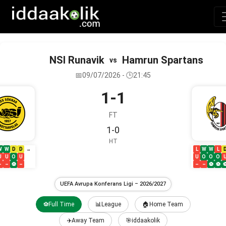
NSI Runavik
Hamrun Spartans
vs
📅09/07/2026 - 🕒21:45
1-1
FT
1-0
HT
W
W
D
D
L
W
W
L
→
U
U
O
U
U
O
O
O
–
–
⚽
–
–
–
⚽
⚽
UEFA Avrupa Konferans Ligi – 2026/2027
⚽Full Time
📊League
🏠Home Team
✈️Away Team
🎯iddaakolik