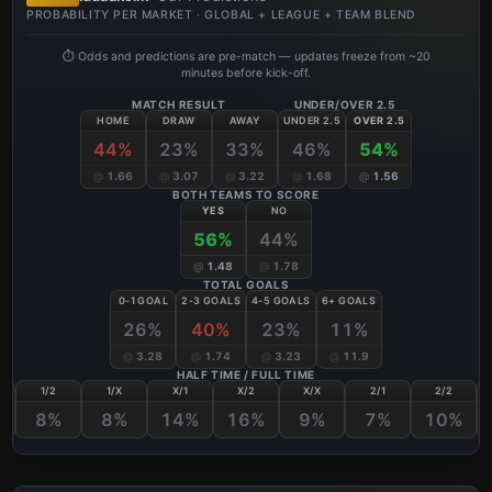
PROBABILITY PER MARKET · GLOBAL + LEAGUE + TEAM BLEND
⏱ Odds and predictions are pre-match — updates freeze from ~20
minutes before kick-off.
MATCH RESULT
UNDER/OVER 2.5
HOME
DRAW
AWAY
UNDER 2.5
OVER 2.5
44%
23%
33%
46%
54%
1.66
3.07
3.22
1.68
1.56
BOTH TEAMS TO SCORE
YES
NO
56%
44%
1.48
1.78
TOTAL GOALS
0-1 GOAL
2-3 GOALS
4-5 GOALS
6+ GOALS
26%
40%
23%
11%
3.28
1.74
3.23
11.9
HALF TIME / FULL TIME
1/2
1/X
X/1
X/2
X/X
2/1
2/2
%
8%
8%
14%
16%
9%
7%
10%