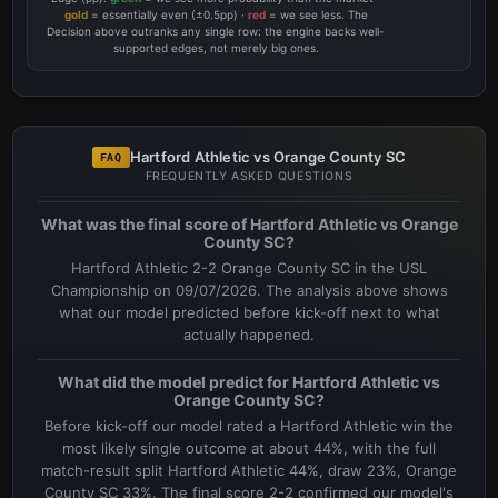
gold
= essentially even (±0.5pp) ·
red
= we see less. The
Decision above outranks any single row: the engine backs well-
supported edges, not merely big ones.
Hartford Athletic vs Orange County SC
FAQ
FREQUENTLY ASKED QUESTIONS
What was the final score of Hartford Athletic vs Orange
County SC?
Hartford Athletic 2-2 Orange County SC in the USL
Championship on 09/07/2026. The analysis above shows
what our model predicted before kick-off next to what
actually happened.
What did the model predict for Hartford Athletic vs
Orange County SC?
Before kick-off our model rated a Hartford Athletic win the
most likely single outcome at about 44%, with the full
match-result split Hartford Athletic 44%, draw 23%, Orange
County SC 33%. The final score 2-2 confirmed our model's