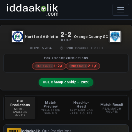
Hartford Athletic vs Ora
2-2
Hartford Athletic
Orange County SC
HT 0-2
📅
09/07/2026
·
🕒
02:00
Istanbul · GMT+3
TOP 2 SCORE PREDICTIONS
✗
✗
1-2
2-1
1ST SCORE
2ND SCORE
USL Championship – 2026
Our
Match
Head-to-
Match Result
Predictions
Preview
Head
REAL MATCH
MODEL ·
TEAM-BASED
PAST MEETINGS
FIGURES
ANALYSIS
SIGNALS
· REAL FIGURES
ENGINE
iddaakolik
· Our Predictions
MODEL