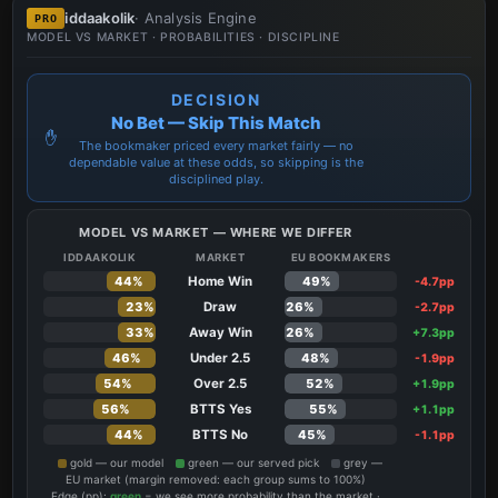
iddaakolik
· Analysis Engine
PRO
MODEL VS MARKET · PROBABILITIES · DISCIPLINE
DECISION
No Bet — Skip This Match
✋
The bookmaker priced every market fairly — no
dependable value at these odds, so skipping is the
disciplined play.
MODEL VS MARKET — WHERE WE DIFFER
IDDAAKOLIK
MARKET
EU BOOKMAKERS
Home Win
44%
49%
-4.7pp
Draw
23%
26%
-2.7pp
Away Win
33%
26%
+7.3pp
Under 2.5
46%
48%
-1.9pp
Over 2.5
54%
52%
+1.9pp
BTTS Yes
56%
55%
+1.1pp
BTTS No
44%
45%
-1.1pp
gold — our model
green — our served pick
grey —
EU market (margin removed: each group sums to 100%)
Edge (pp):
green
= we see more probability than the market ·