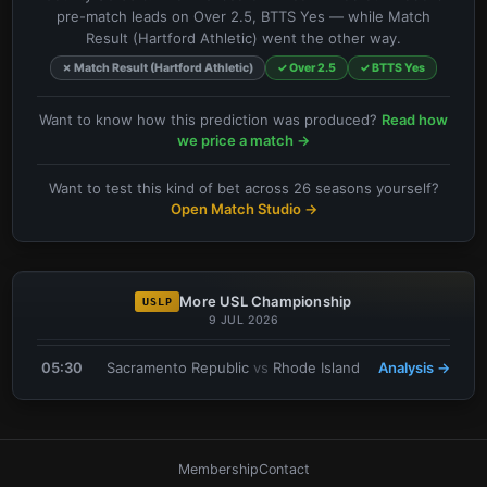
pre-match leads on Over 2.5, BTTS Yes — while Match
Result (Hartford Athletic) went the other way.
✗ Match Result (Hartford Athletic)
✓ Over 2.5
✓ BTTS Yes
Want to know how this prediction was produced?
Read how
we price a match →
Want to test this kind of bet across 26 seasons yourself?
Open Match Studio →
More USL Championship
USLP
9 JUL 2026
05:30
Sacramento Republic
vs
Rhode Island
Analysis →
Membership
Contact