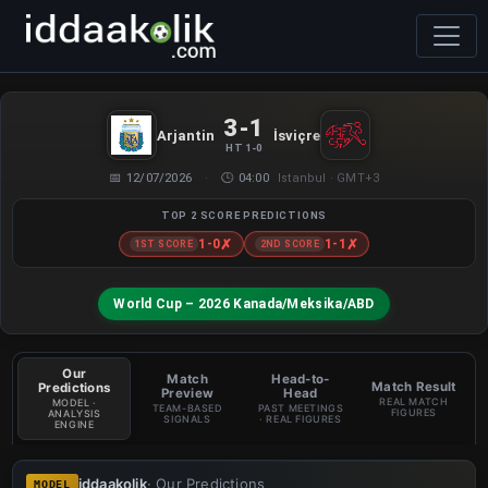
Arjantin vs İsviçre — Pre
3-1
Arjantin
İsviçre
HT 1-0
📅
12/07/2026
·
🕒
04:00
Istanbul · GMT+3
TOP 2 SCORE PREDICTIONS
✗
✗
1-0
1-1
1ST SCORE
2ND SCORE
World Cup – 2026 Kanada/Meksika/ABD
Our
Match
Head-to-
Match Result
Predictions
Preview
Head
REAL MATCH
MODEL ·
TEAM-BASED
PAST MEETINGS
FIGURES
ANALYSIS
SIGNALS
· REAL FIGURES
ENGINE
iddaakolik
· Our Predictions
MODEL