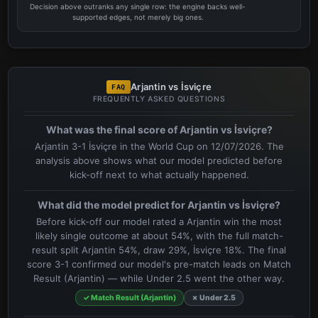
Decision above outranks any single row: the engine backs well-
supported edges, not merely big ones.
Arjantin vs İsviçre
FAQ
FREQUENTLY ASKED QUESTIONS
What was the final score of Arjantin vs İsviçre?
Arjantin 3-1 İsviçre in the World Cup on 12/07/2026. The
analysis above shows what our model predicted before
kick-off next to what actually happened.
What did the model predict for Arjantin vs İsviçre?
Before kick-off our model rated a Arjantin win the most
likely single outcome at about 54%, with the full match-
result split Arjantin 54%, draw 29%, İsviçre 18%. The final
score 3-1 confirmed our model's pre-match leads on Match
Result (Arjantin) — while Under 2.5 went the other way.
✓ Match Result (Arjantin)
✗ Under 2.5