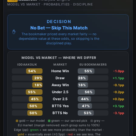
MODEL VS MARKET · PROBABILITIES · DISCIPLINE
DECISION
No Bet — Skip This Match
✋
The bookmaker priced every market fairly — no
dependable value at these odds, so skipping is the
disciplined play.
MODEL VS MARKET — WHERE WE DIFFER
IDDAAKOLIK
MARKET
EU BOOKMAKERS
Home Win
54%
55%
-1.0pp
Draw
29%
28%
+1.1pp
Away Win
18%
18%
-0.1pp
Under 2.5
55%
56%
-0.2pp
Over 2.5
45%
44%
+0.2pp
BTTS Yes
50%
47%
+3.1pp
BTTS No
50%
53%
-3.1pp
gold — our model
green — our served pick
grey —
EU market (margin removed: each group sums to 100%)
Edge (pp):
green
= we see more probability than the market ·
gold
= essentially even (±0.5pp) ·
red
= we see less. The