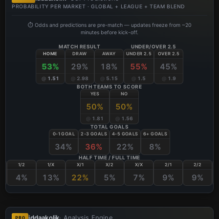
PROBABILITY PER MARKET · GLOBAL + LEAGUE + TEAM BLEND
⏱ Odds and predictions are pre-match — updates freeze from ~20
minutes before kick-off.
MATCH RESULT
UNDER/OVER 2.5
HOME
DRAW
AWAY
UNDER 2.5
OVER 2.5
53%
29%
18%
55%
45%
1.51
2.98
5.15
1.5
1.9
BOTH TEAMS TO SCORE
YES
NO
50%
50%
1.81
1.56
TOTAL GOALS
0-1 GOAL
2-3 GOALS
4-5 GOALS
6+ GOALS
34%
36%
22%
8%
HALF TIME / FULL TIME
1/2
1/X
X/1
X/2
X/X
2/1
2/2
%
4%
13%
22%
5%
7%
9%
9%
iddaakolik
· Analysis Engine
PRO