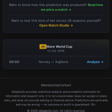
Want to know how this prediction was produced?
Read how
we price a match →
Want to test this kind of bet across 26 seasons yourself?
Open Match Studio →
More World Cup
DK
12 JUL 2026
00:00
Norveç
vs
İngiltere
Analysis →
Membership
Contact
iddaakolik provides statistical analysis and probability estimates for
information and research only. It is not a bookmaker, does not accept or place
bets, and does not provide betting or financial advice. Predictions are estimates
and may be wrong — no outcome or profit is guaranteed. 18+.
© 2026 iddaakolik.com. All rights reserved.