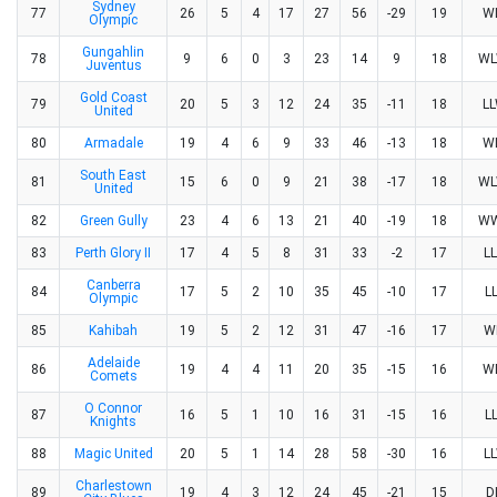
Sydney
77
26
5
4
17
27
56
-29
19
W
Olympic
Gungahlin
78
9
6
0
3
23
14
9
18
W
Juventus
Gold Coast
79
20
5
3
12
24
35
-11
18
L
United
80
Armadale
19
4
6
9
33
46
-13
18
W
South East
81
15
6
0
9
21
38
-17
18
W
United
82
Green Gully
23
4
6
13
21
40
-19
18
W
83
Perth Glory II
17
4
5
8
31
33
-2
17
L
Canberra
84
17
5
2
10
35
45
-10
17
L
Olympic
85
Kahibah
19
5
2
12
31
47
-16
17
W
Adelaide
86
19
4
4
11
20
35
-15
16
W
Comets
O Connor
87
16
5
1
10
16
31
-15
16
L
Knights
88
Magic United
20
5
1
14
28
58
-30
16
L
Charlestown
89
19
4
3
12
24
45
-21
15
D