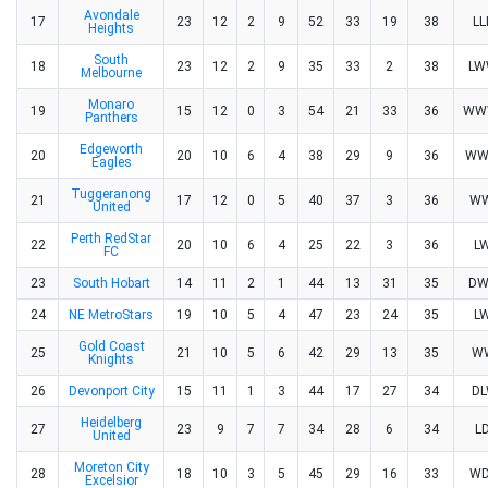
Avondale
17
23
12
2
9
52
33
19
38
L
Heights
South
18
23
12
2
9
35
33
2
38
L
Melbourne
Monaro
19
15
12
0
3
54
21
33
36
WW
Panthers
Edgeworth
20
20
10
6
4
38
29
9
36
WW
Eagles
Tuggeranong
21
17
12
0
5
40
37
3
36
W
United
Perth RedStar
22
20
10
6
4
25
22
3
36
L
FC
23
South Hobart
14
11
2
1
44
13
31
35
D
24
NE MetroStars
19
10
5
4
47
23
24
35
L
Gold Coast
25
21
10
5
6
42
29
13
35
W
Knights
26
Devonport City
15
11
1
3
44
17
27
34
D
Heidelberg
27
23
9
7
7
34
28
6
34
L
United
Moreton City
28
18
10
3
5
45
29
16
33
W
Excelsior