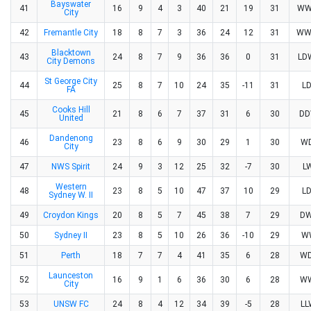
Bayswater
41
16
9
4
3
40
21
19
31
WW
City
42
Fremantle City
18
8
7
3
36
24
12
31
WW
Blacktown
43
24
8
7
9
36
36
0
31
L
City Demons
St George City
44
25
8
7
10
24
35
-11
31
L
FA
Cooks Hill
45
21
8
6
7
37
31
6
30
D
United
Dandenong
46
23
8
6
9
30
29
1
30
W
City
47
NWS Spirit
24
9
3
12
25
32
-7
30
L
Western
48
23
8
5
10
47
37
10
29
L
Sydney W. II
49
Croydon Kings
20
8
5
7
45
38
7
29
D
50
Sydney II
23
8
5
10
26
36
-10
29
W
51
Perth
18
7
7
4
41
35
6
28
W
Launceston
52
16
9
1
6
36
30
6
28
W
City
53
UNSW FC
24
8
4
12
34
39
-5
28
L