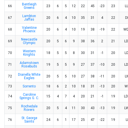
Bentleigh
66
23
6
5
12
22
45
-23
23
L
Greens
Lambton
67
20
6
4
10
35
31
4
22
D
Jaffas
Valentine
68
20
6
4
10
19
38
-19
22
W
Phoenix
Newcastle
69
20
5
6
9
38
36
2
21
L
Olympic
Western
70
18
5
5
8
30
31
-1
20
L
Knights
Adamstown
71
19
5
5
9
27
37
-10
20
L
Rosebuds
Dianella White
72
20
5
5
10
27
38
-11
20
L
Eagles
73
Sorrento
18
6
2
10
18
31
-13
20
W
Caroline
74
15
4
7
4
20
21
-1
19
L
Springs G. C.
Rochedale
75
20
5
4
11
30
43
-13
19
L
Rovers
St. George
76
24
6
1
17
25
47
-22
19
L
Saints