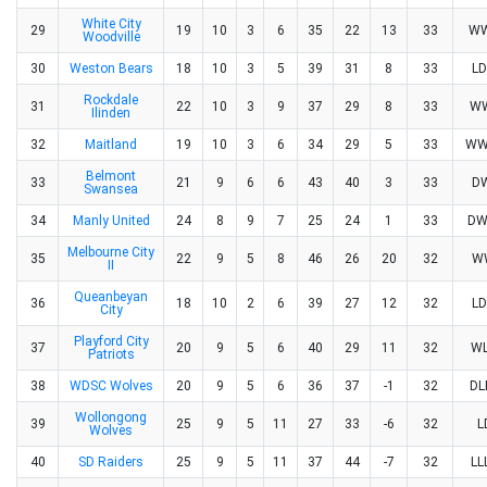
White City
29
19
10
3
6
35
22
13
33
W
Woodville
30
Weston Bears
18
10
3
5
39
31
8
33
L
Rockdale
31
22
10
3
9
37
29
8
33
W
Ilinden
32
Maitland
19
10
3
6
34
29
5
33
WW
Belmont
33
21
9
6
6
43
40
3
33
D
Swansea
34
Manly United
24
8
9
7
25
24
1
33
D
Melbourne City
35
22
9
5
8
46
26
20
32
W
II
Queanbeyan
36
18
10
2
6
39
27
12
32
L
City
Playford City
37
20
9
5
6
40
29
11
32
W
Patriots
38
WDSC Wolves
20
9
5
6
36
37
-1
32
D
Wollongong
39
25
9
5
11
27
33
-6
32
L
Wolves
40
SD Raiders
25
9
5
11
37
44
-7
32
L