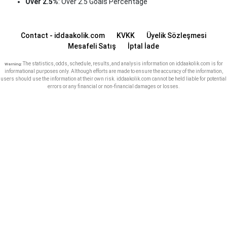
Over 2.5%
: Over 2.5 Goals Percentage
Contact - iddaakolik.com
KVKK
Üyelik Sözleşmesi
Mesafeli Satış
İptal İade
The statistics, odds, schedule, results, and analysis information on iddaakolik.com is for
Warning:
informational purposes only. Although efforts are made to ensure the accuracy of the information,
users should use the information at their own risk. iddaakolik.com cannot be held liable for potential
errors or any financial or non-financial damages or losses.