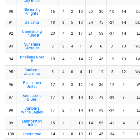
City Blues
Glenorchy
90
16
4
2
10
20
30
-10
14
D
Knights
91
Balcatta
18
3
5
10
24
45
-21
14
D
Dandenong
92
23
4
2
17
21
58
-37
14
L
Thunder
Sunshine
93
8
3
4
1
9
6
3
13
W
Georgies
Brisbane Roar
94
19
4
1
14
27
46
-19
13
L
II
Canberra
95
8
4
0
4
11
19
-8
12
W
Juventus
Belconnen
96
17
2
3
12
24
36
-12
9
W
United
Brindabella
97
17
3
0
14
10
49
-39
9
L
Blues
Canberra
98
17
2
1
14
14
48
-34
7
L
White Eagles
Launceston
99
15
1
1
13
14
55
-41
4
D
United
100
Ulverstone
14
1
0
13
11
45
-34
3
L