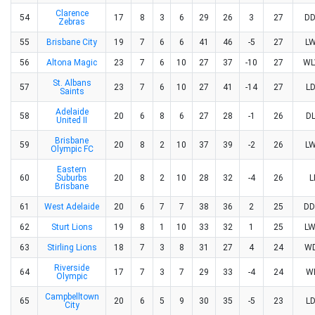
Clarence
54
17
8
3
6
29
26
3
27
D
Zebras
55
Brisbane City
19
7
6
6
41
46
-5
27
L
56
Altona Magic
23
7
6
10
27
37
-10
27
W
St. Albans
57
23
7
6
10
27
41
-14
27
L
Saints
Adelaide
58
20
6
8
6
27
28
-1
26
D
United II
Brisbane
59
20
8
2
10
37
39
-2
26
L
Olympic FC
Eastern
60
Suburbs
20
8
2
10
28
32
-4
26
L
Brisbane
61
West Adelaide
20
6
7
7
38
36
2
25
D
62
Sturt Lions
19
8
1
10
33
32
1
25
L
63
Stirling Lions
18
7
3
8
31
27
4
24
W
Riverside
64
17
7
3
7
29
33
-4
24
W
Olympic
Campbelltown
65
20
6
5
9
30
35
-5
23
L
City