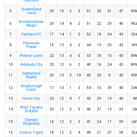
Cannons
Queensland
5
20
15
2
3
51
20
31
47
WW
Lions
Broadmeadow
6
20
14
4
2
51
22
29
46
WL
Magic
7
Canberra FC
17
14
1
2
52
18
34
43
D
Peninsula
8
19
13
4
2
44
19
25
43
W
Power
9
Preston Lions
22
13
4
5
33
18
15
43
WW
10
Adelaide City
20
12
6
2
40
16
24
42
WW
Sutherland
11
26
13
3
10
42
33
9
42
W
Sharks
Kingborough
12
17
13
1
3
54
15
39
40
D
Lions
13
Hume City
23
12
4
7
42
29
13
40
W
West Torrens
14
20
12
3
5
46
27
19
39
L
Birkalla
Olympic
15
18
12
3
3
41
24
17
39
L
Kingsway
16
Cooma Tigers
18
12
2
4
48
21
27
38
D