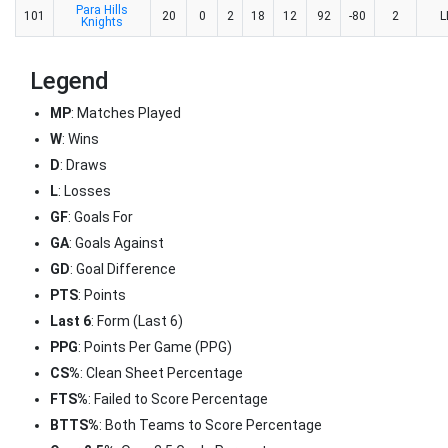
Para Hills
101
20
0
2
18
12
92
-80
2
L
Knights
Legend
MP
: Matches Played
W
: Wins
D
: Draws
L
: Losses
GF
: Goals For
GA
: Goals Against
GD
: Goal Difference
PTS
: Points
Last 6
: Form (Last 6)
PPG
: Points Per Game (PPG)
CS%
: Clean Sheet Percentage
FTS%
: Failed to Score Percentage
BTTS%
: Both Teams to Score Percentage