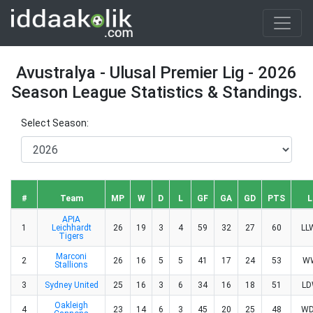
Avustralya - Ulusal Premier Lig - 2026
Season League Statistics & Standings.
Select Season:
#
Team
MP
W
D
L
GF
GA
GD
PTS
L
APIA
1
Leichhardt
26
19
3
4
59
32
27
60
L
Tigers
Marconi
2
26
16
5
5
41
17
24
53
W
Stallions
3
Sydney United
25
16
3
6
34
16
18
51
L
Oakleigh
4
23
14
6
3
45
20
25
48
W