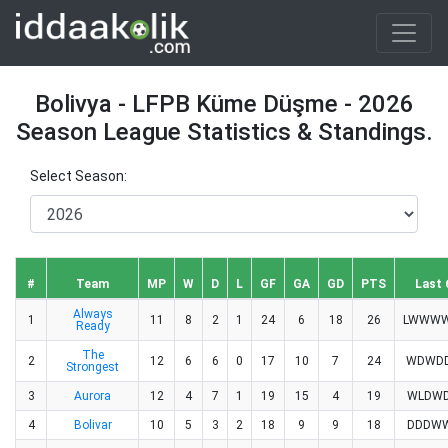
Bolivya - LFPB Küme Düşme - 2026
Season League Statistics & Standings.
Select Season:
#
Team
MP
W
D
L
GF
GA
GD
PTS
Last 
Always
1
11
8
2
1
24
6
18
26
LWWW
Ready
The
2
12
6
6
0
17
10
7
24
WDWD
Strongest
3
Aurora
12
4
7
1
19
15
4
19
WLDW
4
Bolivar
10
5
3
2
18
9
9
18
DDDW