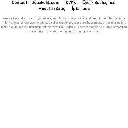
Contact - iddaakolik.com
KVKK
Üyelik Sözleşmesi
Mesafeli Satış
İptal İade
The statistics, odds, schedule, results, and analysis information on iddaakolik.com is for
Warning:
informational purposes only. Although efforts are made to ensure the accuracy of the information,
users should use the information at their own risk. iddaakolik.com cannot be held liable for potential
errors or any financial or non-financial damages or losses.