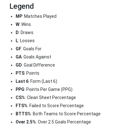
Legend
MP
: Matches Played
W
: Wins
D
: Draws
L
: Losses
GF
: Goals For
GA
: Goals Against
GD
: Goal Difference
PTS
: Points
Last 6
: Form (Last 6)
PPG
: Points Per Game (PPG)
CS%
: Clean Sheet Percentage
FTS%
: Failed to Score Percentage
BTTS%
: Both Teams to Score Percentage
Over 2.5%
: Over 2.5 Goals Percentage