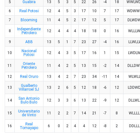
5
Guabira
13
5
3
5
22
26
-4
18
WWLW
6
Real Potosi
12
4
5
3
17
10
7
17
WDWW
7
Blooming
11
4
5
2
17
12
5
17
DLWD
Independiente
8
12
4
4
4
18
18
0
16
WLLL
Petrolero
9
ABB
13
5
1
7
23
27
-4
16
LLWLL
Nacional
10
12
4
3
5
17
16
1
15
LWDL
Potosi
Oriente
11
11
4
2
5
13
15
-2
14
DLLD
Petrolero
12
Real Oruro
13
4
2
7
23
34
-11
14
WLWLL
Gualberto
13
13
2
6
5
12
18
-6
12
LDDW
Villarroel SJ
San Antonio
14
12
3
3
6
13
22
-9
12
DLLWL
Bulo Bulo
Universitario
15
11
2
2
7
14
21
-7
8
WLLLL
de Vinto
Real
16
6
0
2
4
4
12
-8
2
DDLLL
Tomayapo