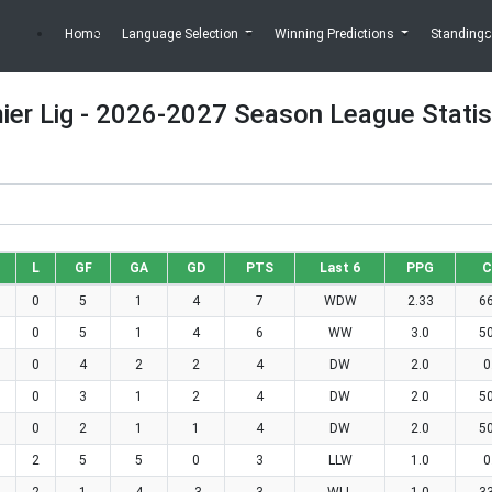
Home
Language Selection
Winning Predictions
Standings
ier Lig - 2026-2027 Season League Statis
L
GF
GA
GD
PTS
Last 6
PPG
C
0
5
1
4
7
WDW
2.33
6
0
5
1
4
6
WW
3.0
5
0
4
2
2
4
DW
2.0
0
0
3
1
2
4
DW
2.0
5
0
2
1
1
4
DW
2.0
5
2
5
5
0
3
LLW
1.0
0