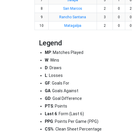
7
Jalapa
3
1
0
8
San Marcos
2
0
2
9
Rancho Santana
3
0
0
10
Matagalpa
2
0
0
Legend
MP
: Matches Played
W
: Wins
D
: Draws
L
: Losses
GF
: Goals For
GA
: Goals Against
GD
: Goal Difference
PTS
: Points
Last 6
: Form (Last 6)
PPG
: Points Per Game (PPG)
CS%
: Clean Sheet Percentage