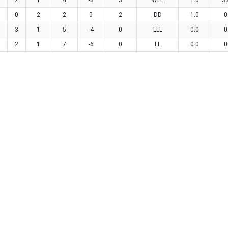
2
1
4
-3
3
WLL
1.0
3
0
2
2
0
2
DD
1.0
0
3
1
5
-4
0
LLL
0.0
0
2
1
7
-6
0
LL
0.0
0