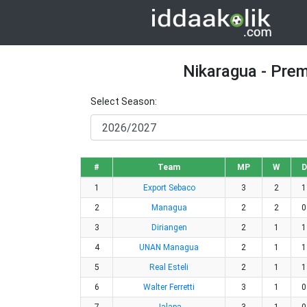
Nikaragua - Prem
Select Season:
#
Team
MP
W
D
1
Export Sebaco
3
2
1
2
Managua
2
2
0
3
Diriangen
2
1
1
4
UNAN Managua
2
1
1
5
Real Esteli
2
1
1
6
Walter Ferretti
3
1
0