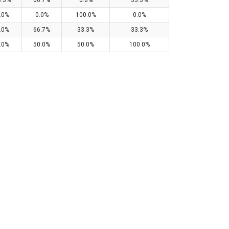
3.3%
66.7%
0.0%
33.3%
.0%
0.0%
100.0%
0.0%
.0%
66.7%
33.3%
33.3%
.0%
50.0%
50.0%
100.0%