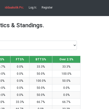
iddaakolik Pro
Log In
Register
tics & Standings.
S%
FTS%
BTTS%
Over 2.5%
6.7%
0.0%
33.3%
33.3%
0.0%
0.0%
50.0%
100.0%
.0%
0.0%
100.0%
50.0%
0.0%
0.0%
50.0%
0.0%
0.0%
0.0%
50.0%
0.0%
.0%
33.3%
66.7%
66.7%