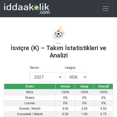
İsviçre (K) – Takım İstatistikleri ve
Analizi
Sezon:
League:
Stats
Home
Away
Overall
Wins
100%
100%
100%
Draws
0%
0%
0%
Losses
0%
0%
0%
Scored / Match
4.00
3.00
3.50
Conceded / Match
0.50
1.00
0.75