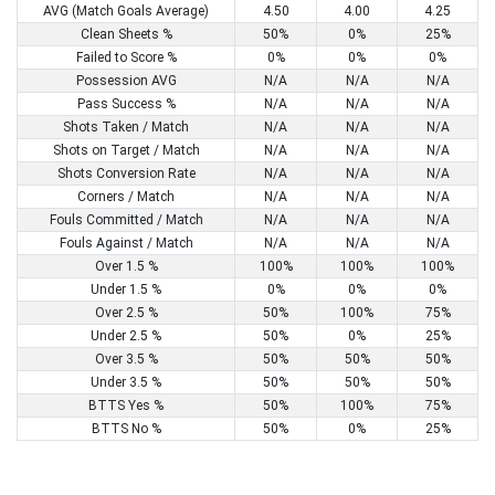
AVG (Match Goals Average)
4.50
4.00
4.25
Clean Sheets %
50%
0%
25%
Failed to Score %
0%
0%
0%
Possession AVG
N/A
N/A
N/A
Pass Success %
N/A
N/A
N/A
Shots Taken / Match
N/A
N/A
N/A
Shots on Target / Match
N/A
N/A
N/A
Shots Conversion Rate
N/A
N/A
N/A
Corners / Match
N/A
N/A
N/A
Fouls Committed / Match
N/A
N/A
N/A
Fouls Against / Match
N/A
N/A
N/A
Over 1.5 %
100%
100%
100%
Under 1.5 %
0%
0%
0%
Over 2.5 %
50%
100%
75%
Under 2.5 %
50%
0%
25%
Over 3.5 %
50%
50%
50%
Under 3.5 %
50%
50%
50%
BTTS Yes %
50%
100%
75%
BTTS No %
50%
0%
25%