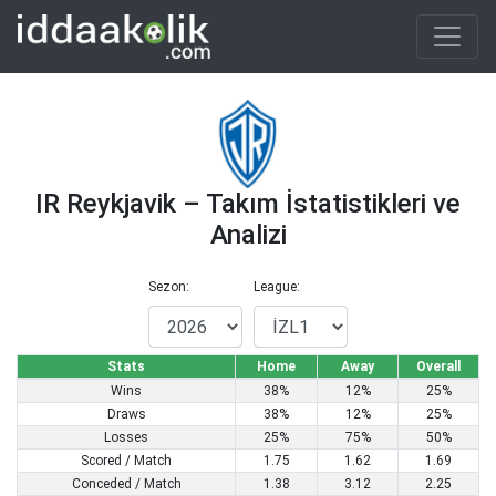
IR Reykjavik – Takım İstatistikleri ve
Analizi
Sezon:
League:
Stats
Home
Away
Overall
Wins
38%
12%
25%
Draws
38%
12%
25%
Losses
25%
75%
50%
Scored / Match
1.75
1.62
1.69
Conceded / Match
1.38
3.12
2.25