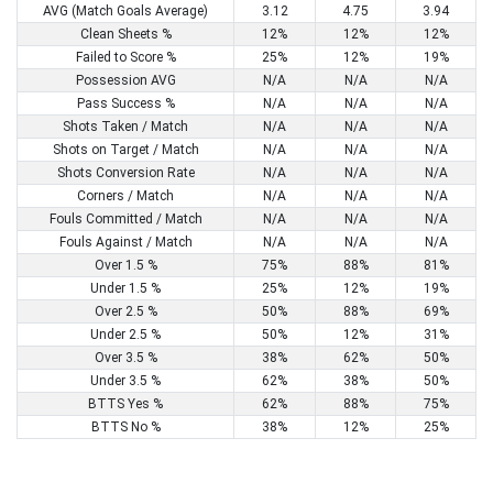
AVG (Match Goals Average)
3.12
4.75
3.94
Clean Sheets %
12%
12%
12%
Failed to Score %
25%
12%
19%
Possession AVG
N/A
N/A
N/A
Pass Success %
N/A
N/A
N/A
Shots Taken / Match
N/A
N/A
N/A
Shots on Target / Match
N/A
N/A
N/A
Shots Conversion Rate
N/A
N/A
N/A
Corners / Match
N/A
N/A
N/A
Fouls Committed / Match
N/A
N/A
N/A
Fouls Against / Match
N/A
N/A
N/A
Over 1.5 %
75%
88%
81%
Under 1.5 %
25%
12%
19%
Over 2.5 %
50%
88%
69%
Under 2.5 %
50%
12%
31%
Over 3.5 %
38%
62%
50%
Under 3.5 %
62%
38%
50%
BTTS Yes %
62%
88%
75%
BTTS No %
38%
12%
25%