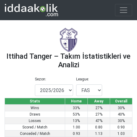
Ittihad Tanger – Takım İstatistikleri ve
Analizi
Sezon:
League:
Stats
Home
Away
Overall
Wins
33%
27%
30%
Draws
53%
27%
40%
Losses
13%
47%
30%
Scored / Match
1.00
0.80
0.90
Conceded / Match
0.93
1.13
1.03