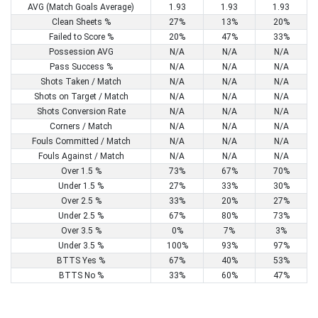
AVG (Match Goals Average)
1.93
1.93
1.93
Clean Sheets %
27%
13%
20%
Failed to Score %
20%
47%
33%
Possession AVG
N/A
N/A
N/A
Pass Success %
N/A
N/A
N/A
Shots Taken / Match
N/A
N/A
N/A
Shots on Target / Match
N/A
N/A
N/A
Shots Conversion Rate
N/A
N/A
N/A
Corners / Match
N/A
N/A
N/A
Fouls Committed / Match
N/A
N/A
N/A
Fouls Against / Match
N/A
N/A
N/A
Over 1.5 %
73%
67%
70%
Under 1.5 %
27%
33%
30%
Over 2.5 %
33%
20%
27%
Under 2.5 %
67%
80%
73%
Over 3.5 %
0%
7%
3%
Under 3.5 %
100%
93%
97%
BTTS Yes %
67%
40%
53%
BTTS No %
33%
60%
47%