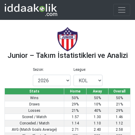
Junior – Takım İstatistikleri ve Analizi
Sezon:
League:
Stats
Home
Away
Overall
Wins
50%
50%
50%
Draws
29%
10%
21%
Losses
21%
40%
29%
Scored / Match
1.57
1.30
1.46
Conceded / Match
1.14
1.10
1.12
AVG (Match Goals Average)
2.71
2.40
2.58