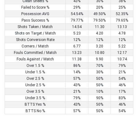
Clean Sheets %
43%
30%
38%
Failed to Score %
29%
20%
25%
Possession AVG
54.54%
49.50%
52.35%
Pass Success %
79.77%
79.50%
79.65%
Shots Taken / Match
14.54
11.30
13.13
Shots on Target / Match
5.23
4.20
4.78
Shots Conversion Rate
12%
12%
12%
Corners / Match
6.77
3.20
5.22
Fouls Committed / Match
13.23
10.80
12.17
Fouls Against / Match
11.38
9.90
10.74
Over 1.5 %
86%
70%
79%
Under 1.5 %
14%
30%
21%
Over 2.5 %
57%
50%
54%
Under 2.5 %
43%
50%
46%
Over 3.5 %
21%
10%
17%
Under 3.5 %
79%
90%
83%
BTTS Yes %
43%
50%
46%
BTTS No %
57%
50%
54%