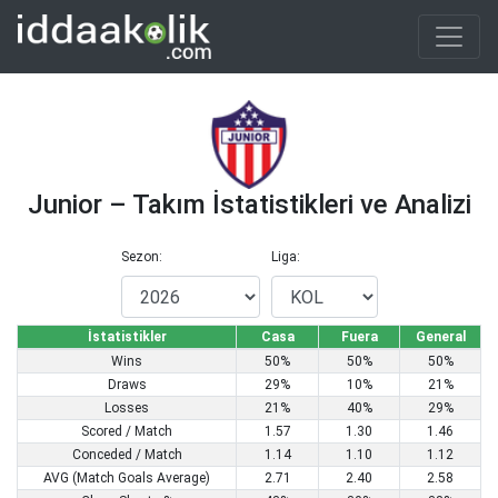
Junior – Takım İstatistikleri ve Analizi
Sezon:
Liga:
İstatistikler
Casa
Fuera
General
Wins
50%
50%
50%
Draws
29%
10%
21%
Losses
21%
40%
29%
Scored / Match
1.57
1.30
1.46
Conceded / Match
1.14
1.10
1.12
AVG (Match Goals Average)
2.71
2.40
2.58