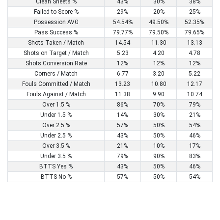
Clean Sheets %
43%
30%
38%
Failed to Score %
29%
20%
25%
Possession AVG
54.54%
49.50%
52.35%
Pass Success %
79.77%
79.50%
79.65%
Shots Taken / Match
14.54
11.30
13.13
Shots on Target / Match
5.23
4.20
4.78
Shots Conversion Rate
12%
12%
12%
Corners / Match
6.77
3.20
5.22
Fouls Committed / Match
13.23
10.80
12.17
Fouls Against / Match
11.38
9.90
10.74
Over 1.5 %
86%
70%
79%
Under 1.5 %
14%
30%
21%
Over 2.5 %
57%
50%
54%
Under 2.5 %
43%
50%
46%
Over 3.5 %
21%
10%
17%
Under 3.5 %
79%
90%
83%
BTTS Yes %
43%
50%
46%
BTTS No %
57%
50%
54%