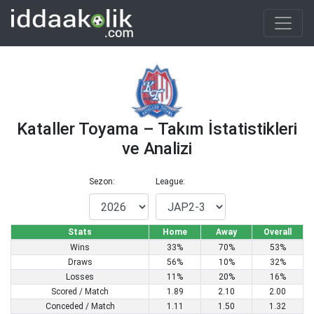
Kataller Toyama – Takım İstatistikleri
ve Analizi
Sezon:
League:
Stats
Home
Away
Overall
Wins
33%
70%
53%
Draws
56%
10%
32%
Losses
11%
20%
16%
Scored / Match
1.89
2.10
2.00
Conceded / Match
1.11
1.50
1.32