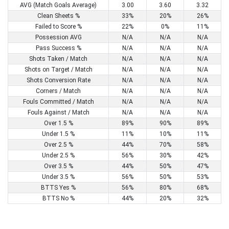
AVG (Match Goals Average)
3.00
3.60
3.32
Clean Sheets %
33%
20%
26%
Failed to Score %
22%
0%
11%
Possession AVG
N/A
N/A
N/A
Pass Success %
N/A
N/A
N/A
Shots Taken / Match
N/A
N/A
N/A
Shots on Target / Match
N/A
N/A
N/A
Shots Conversion Rate
N/A
N/A
N/A
Corners / Match
N/A
N/A
N/A
Fouls Committed / Match
N/A
N/A
N/A
Fouls Against / Match
N/A
N/A
N/A
Over 1.5 %
89%
90%
89%
Under 1.5 %
11%
10%
11%
Over 2.5 %
44%
70%
58%
Under 2.5 %
56%
30%
42%
Over 3.5 %
44%
50%
47%
Under 3.5 %
56%
50%
53%
BTTS Yes %
56%
80%
68%
BTTS No %
44%
20%
32%