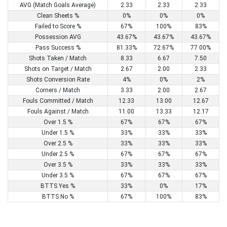
AVG (Match Goals Average)
2.33
2.33
2.33
Clean Sheets %
0%
0%
0%
Failed to Score %
67%
100%
83%
Possession AVG
43.67%
43.67%
43.67%
Pass Success %
81.33%
72.67%
77.00%
Shots Taken / Match
8.33
6.67
7.50
Shots on Target / Match
2.67
2.00
2.33
Shots Conversion Rate
4%
0%
2%
Corners / Match
3.33
2.00
2.67
Fouls Committed / Match
12.33
13.00
12.67
Fouls Against / Match
11.00
13.33
12.17
Over 1.5 %
67%
67%
67%
Under 1.5 %
33%
33%
33%
Over 2.5 %
33%
33%
33%
Under 2.5 %
67%
67%
67%
Over 3.5 %
33%
33%
33%
Under 3.5 %
67%
67%
67%
BTTS Yes %
33%
0%
17%
BTTS No %
67%
100%
83%