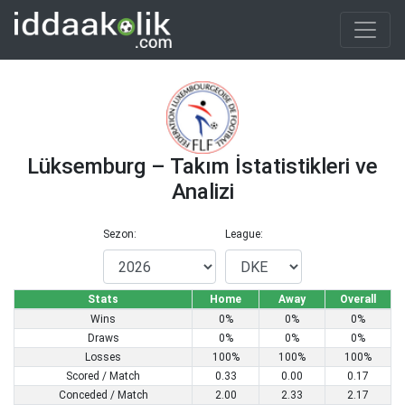
Lüksemburg – Takım İstatistikleri ve
Analizi
Sezon:
League:
Stats
Home
Away
Overall
Wins
0%
0%
0%
Draws
0%
0%
0%
Losses
100%
100%
100%
Scored / Match
0.33
0.00
0.17
Conceded / Match
2.00
2.33
2.17