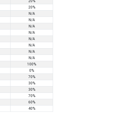
20%
20%
N/A
N/A
N/A
N/A
N/A
N/A
N/A
N/A
100%
0%
70%
30%
30%
70%
60%
40%