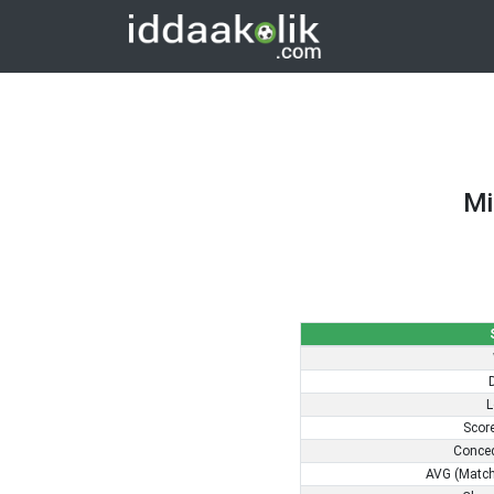
Mi
L
Scor
Conce
AVG (Match