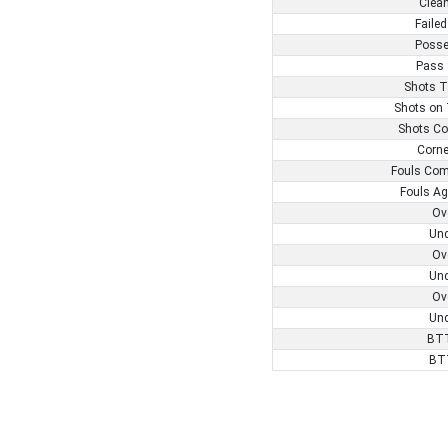
Clea
Failed
Posse
Pass 
Shots T
Shots on 
Shots Co
Corne
Fouls Com
Fouls Ag
Ov
Und
Ov
Und
Ov
Und
BTT
BT