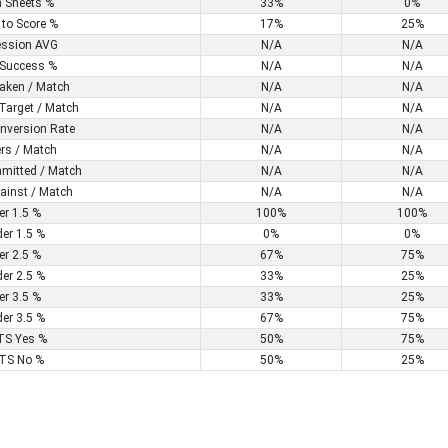
n Sheets %
33%
0%
 to Score %
17%
25%
ssion AVG
N/A
N/A
Success %
N/A
N/A
aken / Match
N/A
N/A
Target / Match
N/A
N/A
nversion Rate
N/A
N/A
rs / Match
N/A
N/A
mitted / Match
N/A
N/A
ainst / Match
N/A
N/A
er 1.5 %
100%
100%
er 1.5 %
0%
0%
er 2.5 %
67%
75%
er 2.5 %
33%
25%
er 3.5 %
33%
25%
er 3.5 %
67%
75%
S Yes %
50%
75%
TS No %
50%
25%