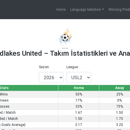
Home
Language Selection
Winning Pred
dlakes United – Takım İstatistikleri ve Anal
Sezon:
League:
Stats
Home
Away
Wins
50%
25%
Draws
17%
0%
osses
33%
75%
ed / Match
1.67
1.50
ded / Match
1.50
1.75
 Goals Average)
3.17
3.25