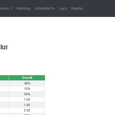
ictions
Standings
iddaakolik Pro
Log In
Register
izi
Overall
40%
10%
50%
1.60
1.60
3.20