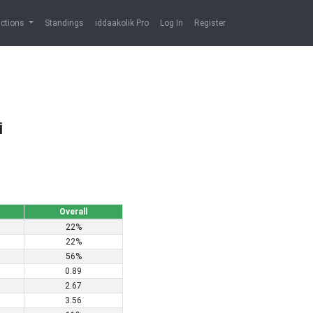
ictions
Standings
iddaakolik Pro
Log In
Register
i
Overall
22%
22%
56%
0.89
2.67
3.56