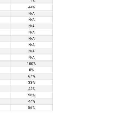
11%
44%
N/A
N/A
N/A
N/A
N/A
N/A
N/A
N/A
100%
0%
67%
33%
44%
56%
44%
56%