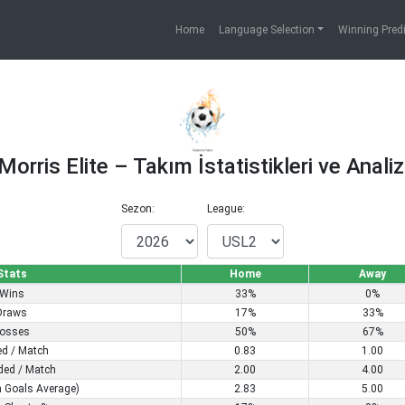
Home
Language Selection
Winning Pred
Morris Elite – Takım İstatistikleri ve Analiz
Sezon:
League:
Stats
Home
Away
Wins
33%
0%
Draws
17%
33%
osses
50%
67%
ed / Match
0.83
1.00
ded / Match
2.00
4.00
 Goals Average)
2.83
5.00