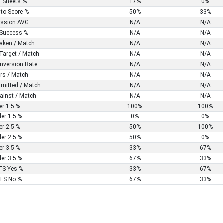
n Sheets %
17%
0%
 to Score %
50%
33%
ssion AVG
N/A
N/A
Success %
N/A
N/A
aken / Match
N/A
N/A
Target / Match
N/A
N/A
nversion Rate
N/A
N/A
rs / Match
N/A
N/A
mitted / Match
N/A
N/A
ainst / Match
N/A
N/A
er 1.5 %
100%
100%
er 1.5 %
0%
0%
er 2.5 %
50%
100%
er 2.5 %
50%
0%
er 3.5 %
33%
67%
er 3.5 %
67%
33%
S Yes %
33%
67%
TS No %
67%
33%