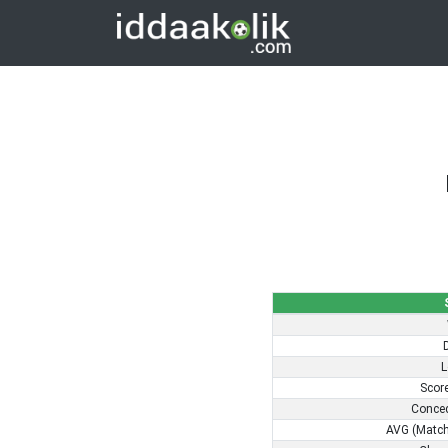
L
Scor
Conce
AVG (Match