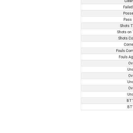
Clea
Failed
Posse
Pass 
Shots T
Shots on 
Shots Co
Corne
Fouls Com
Fouls Ag
Ov
Und
Ov
Und
Ov
Und
BTT
BT