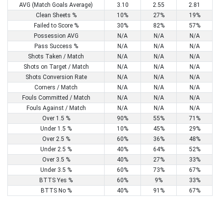
AVG (Match Goals Average)
3.10
2.55
2.81
Clean Sheets %
10%
27%
19%
Failed to Score %
30%
82%
57%
Possession AVG
N/A
N/A
N/A
Pass Success %
N/A
N/A
N/A
Shots Taken / Match
N/A
N/A
N/A
Shots on Target / Match
N/A
N/A
N/A
Shots Conversion Rate
N/A
N/A
N/A
Corners / Match
N/A
N/A
N/A
Fouls Committed / Match
N/A
N/A
N/A
Fouls Against / Match
N/A
N/A
N/A
Over 1.5 %
90%
55%
71%
Under 1.5 %
10%
45%
29%
Over 2.5 %
60%
36%
48%
Under 2.5 %
40%
64%
52%
Over 3.5 %
40%
27%
33%
Under 3.5 %
60%
73%
67%
BTTS Yes %
60%
9%
33%
BTTS No %
40%
91%
67%