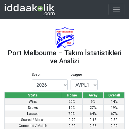
Port Melbourne – Takım İstatistikleri
ve Analizi
Sezon:
League:
Stats
Home
Away
Overall
Wins
20%
9%
14%
Draws
10%
27%
19%
Losses
70%
64%
67%
Scored / Match
0.90
0.18
0.52
Conceded / Match
2.20
2.36
2.29