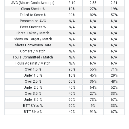
AVG (Match Goals Average)
3.10
2.55
2.81
Clean Sheets %
10%
27%
19%
Failed to Score %
30%
82%
57%
Possession AVG
N/A
N/A
N/A
Pass Success %
N/A
N/A
N/A
Shots Taken / Match
N/A
N/A
N/A
Shots on Target / Match
N/A
N/A
N/A
Shots Conversion Rate
N/A
N/A
N/A
Corners / Match
N/A
N/A
N/A
Fouls Committed / Match
N/A
N/A
N/A
Fouls Against / Match
N/A
N/A
N/A
Over 1.5 %
90%
55%
71%
Under 1.5 %
10%
45%
29%
Over 2.5 %
60%
36%
48%
Under 2.5 %
40%
64%
52%
Over 3.5 %
40%
27%
33%
Under 3.5 %
60%
73%
67%
BTTS Yes %
60%
9%
33%
BTTS No %
40%
91%
67%