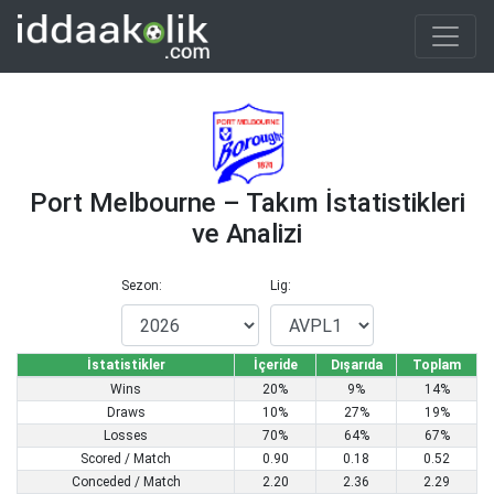
Port Melbourne – Takım İstatistikleri
ve Analizi
Sezon:
Lig:
İstatistikler
İçeride
Dışarıda
Toplam
Wins
20%
9%
14%
Draws
10%
27%
19%
Losses
70%
64%
67%
Scored / Match
0.90
0.18
0.52
Conceded / Match
2.20
2.36
2.29