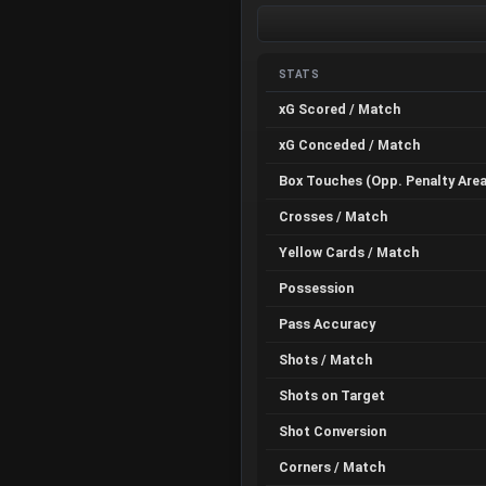
STATS
xG Scored / Match
xG Conceded / Match
Box Touches (Opp. Penalty Area
Crosses / Match
Yellow Cards / Match
Possession
Pass Accuracy
Shots / Match
Shots on Target
Shot Conversion
Corners / Match