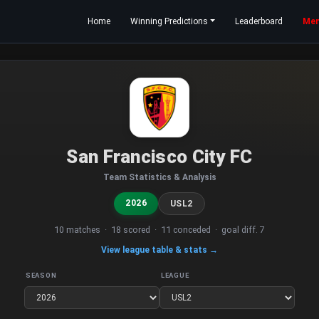
Home
Winning Predictions
Leaderboard
Mem
Form, Stats & Match Pred
San Francisco City FC
Team Statistics & Analysis
2026
USL2
10 matches · 18 scored · 11 conceded · goal diff. 7
View league table & stats →
SEASON
LEAGUE