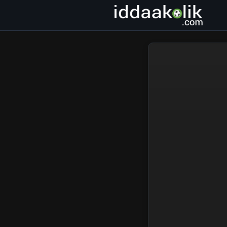
San Francisco City FC — 