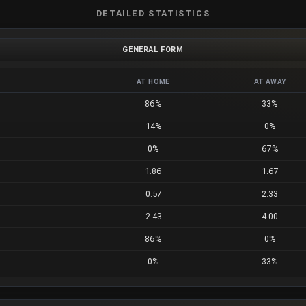
DETAILED STATISTICS
GENERAL FORM
AT HOME
AT AWAY
86%
33%
14%
0%
0%
67%
1.86
1.67
0.57
2.33
2.43
4.00
86%
0%
0%
33%