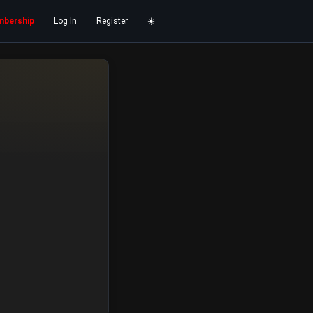
bership
Log In
Register
☀️
ictions