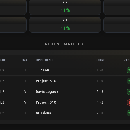
X:X
11%
X:2
11%
RECENT MATCHES
AGUE
H/A
OPPONENT
SCORE
RES
SL2
H
Tucson
1 - 0
SL2
H
Project 51O
1 - 0
SL2
A
Davis Legacy
2 - 3
SL2
A
Project 51O
4 - 2
SL2
H
SF Glens
2 - 0