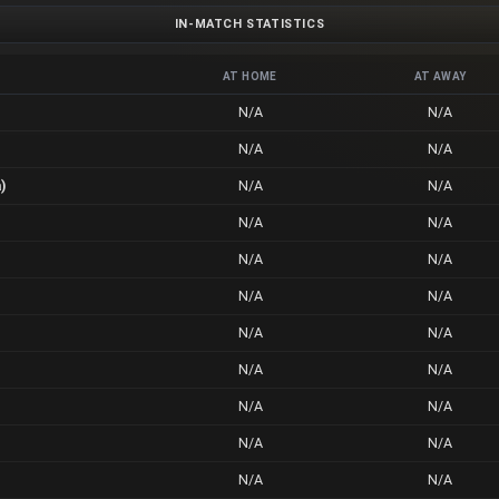
IN-MATCH STATISTICS
AT HOME
AT AWAY
N/A
N/A
N/A
N/A
)
N/A
N/A
N/A
N/A
N/A
N/A
N/A
N/A
N/A
N/A
N/A
N/A
N/A
N/A
N/A
N/A
N/A
N/A