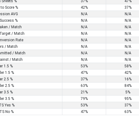
n Sheets %
37%
47%
 to Score %
42%
37%
ssion AVG
N/A
N/A
Success %
N/A
N/A
aken / Match
N/A
N/A
Target / Match
N/A
N/A
nversion Rate
N/A
N/A
rs / Match
N/A
N/A
mitted / Match
N/A
N/A
ainst / Match
N/A
N/A
er 1.5 %
53%
58%
er 1.5 %
47%
42%
er 2.5 %
37%
16%
er 2.5 %
63%
84%
er 3.5 %
21%
5%
er 3.5 %
79%
95%
S Yes %
53%
37%
TS No %
47%
63%