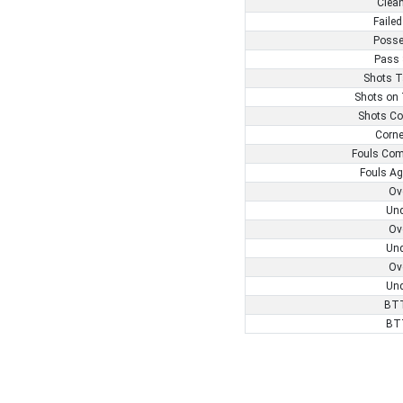
Clea
Failed
Posse
Pass 
Shots T
Shots on 
Shots Co
Corne
Fouls Com
Fouls Ag
Ov
Und
Ov
Und
Ov
Und
BTT
BT