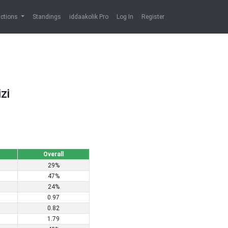
ictions
Standings
iddaakolik Pro
Log In
Register
zi
Overall
29%
47%
24%
0.97
0.82
1.79