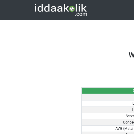
W
L
Scor
Conce
AVG (Match