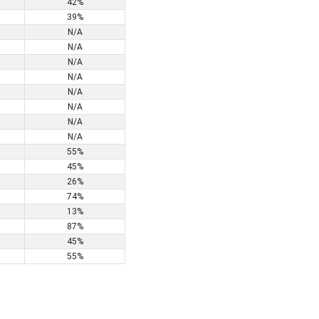
42%
39%
N/A
N/A
N/A
N/A
N/A
N/A
N/A
N/A
55%
45%
26%
74%
13%
87%
45%
55%