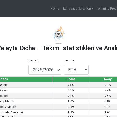
Home
Language Selection
Winning Pred
elayta Dicha – Takım İstatistikleri ve Anali
Sezon:
League:
Stats
Home
Away
Wins
26%
32%
Draws
53%
42%
osses
21%
26%
ed / Match
1.05
0.89
ded / Match
0.89
0.74
 Goals Average)
1.95
1.63