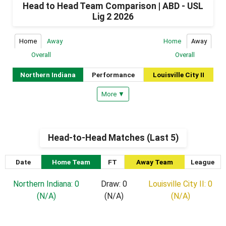
Head to Head Team Comparison | ABD - USL
Lig 2 2026
Home
Away
Home
Away
Overall
Overall
Northern Indiana
Performance
Louisville City II
More ▼
Head-to-Head Matches (Last 5)
Date
Home Team
FT
Away Team
League
Northern Indiana: 0
Draw: 0
Louisville City II: 0
(N/A)
(N/A)
(N/A)