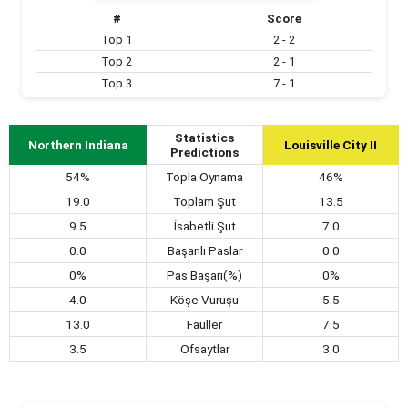
#
Score
Top 1
2 - 2
Top 2
2 - 1
Top 3
7 - 1
Statistics
Northern Indiana
Louisville City II
Predictions
54%
Topla Oynama
46%
19.0
Toplam Şut
13.5
9.5
İsabetli Şut
7.0
0.0
Başarılı Paslar
0.0
0%
Pas Başarı(%)
0%
4.0
Köşe Vuruşu
5.5
13.0
Fauller
7.5
3.5
Ofsaytlar
3.0