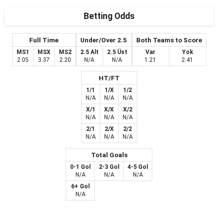
Betting Odds
Full Time
Under/Over 2.5
Both Teams to Score
MS1
MSX
MS2
2.5 Alt
2.5 Üst
Var
Yok
2.05
3.37
2.20
N/A
N/A
1.21
2.41
HT/FT
1/1
1/X
1/2
N/A
N/A
N/A
X/1
X/X
X/2
N/A
N/A
N/A
2/1
2/X
2/2
N/A
N/A
N/A
Total Goals
0-1 Gol
2-3 Gol
4-5 Gol
N/A
N/A
N/A
6+ Gol
N/A