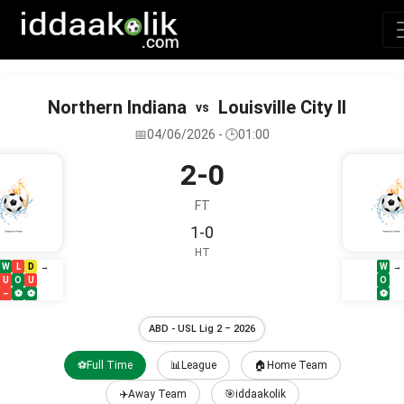
Northern Indiana
Louisville City II
vs
📅04/06/2026 - 🕒01:00
2-0
FT
1-0
HT
W
L
D
W
→
→
U
O
U
O
–
⚽
⚽
⚽
ABD - USL Lig 2 – 2026
⚽Full Time
📊League
🏠Home Team
✈️Away Team
🎯iddaakolik