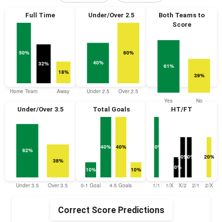
Full Time
Under/Over 2.5
Both Teams to
Score
Under/Over 3.5
Total Goals
HT/FT
Correct Score Predictions