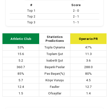
#
Score
Top 1
2 - 0
Top 2
2 - 1
Top 3
1 - 1
Statistics
Athletic Club
Operario PR
Predictions
53%
Topla Oynama
47%
15.6
Toplam Şut
11.3
5.2
İsabetli Şut
3.6
360.7
Başarılı Paslar
288.0
85%
Pas Başarı(%)
80%
5.7
Köşe Vuruşu
4.5
12.4
Fauller
12.7
1.5
Ofsaytlar
1.4