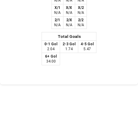
N/A
N/A
N/A
X/1
X/X
X/2
N/A
N/A
N/A
2/1
2/X
2/2
N/A
N/A
N/A
Total Goals
0-1 Gol
2-3 Gol
4-5 Gol
2.04
1.74
5.47
6+ Gol
34.00