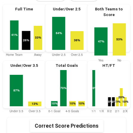
Full Time
Under/Over 2.5
Both Teams to
Score
Under/Over 3.5
Total Goals
HT/FT
Correct Score Predictions