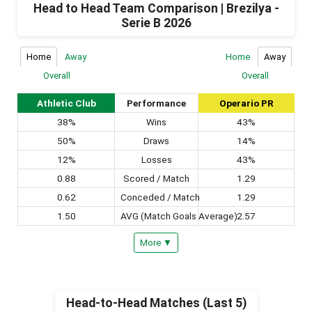
Head to Head Team Comparison | Brezilya -
Serie B 2026
Home
Away
Home
Away
Overall
Overall
Athletic Club
Performance
Operario PR
38%
Wins
43%
50%
Draws
14%
12%
Losses
43%
0.88
Scored / Match
1.29
0.62
Conceded / Match
1.29
1.50
AVG (Match Goals Average)
2.57
More ▼
Head-to-Head Matches (Last 5)