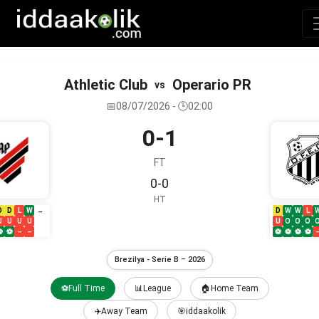
Athletic Club
Operario PR
vs
📅08/07/2026 - 🕒02:00
0-1
FT
0-0
HT
D
D
L
W
D
W
W
L
→
U
U
U
U
U
O
O
O
⚽
⚽
–
–
⚽
⚽
⚽
⚽
Brezilya - Serie B – 2026
⚽Full Time
📊League
🏠Home Team
✈️Away Team
🎯iddaakolik