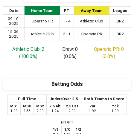
Date
Home Team
FT
Away Team
League
09-10-
Operario PR
1 - 4
Athletic Club
BR2
2025
15-06-
Athletic Club
2 - 1
Operario PR
BR2
2025
Athletic Club: 2
Draw: 0
Operario PR: 0
(100.0%)
(0.0%)
(0.0%)
Betting Odds
Full Time
Under/Over 2.5
Both Teams to Score
MS1
MSX
MS2
2.5 Alt
2.5 Üst
Var
Yok
1.98
2.55
2.93
1.24
2.30
1.92
1.39
HT/FT
1/1
1/X
1/2