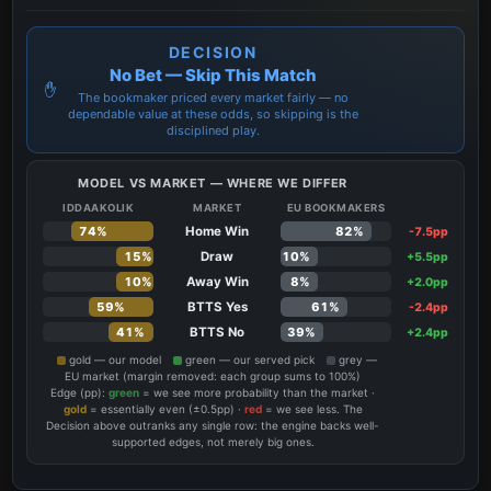
DECISION
No Bet — Skip This Match
✋
The bookmaker priced every market fairly — no
dependable value at these odds, so skipping is the
disciplined play.
MODEL VS MARKET — WHERE WE DIFFER
IDDAAKOLIK
MARKET
EU BOOKMAKERS
Home Win
74%
82%
-7.5pp
Draw
15%
10%
+5.5pp
Away Win
10%
8%
+2.0pp
BTTS Yes
59%
61%
-2.4pp
BTTS No
41%
39%
+2.4pp
gold — our model
green — our served pick
grey —
EU market (margin removed: each group sums to 100%)
Edge (pp):
green
= we see more probability than the market ·
gold
= essentially even (±0.5pp) ·
red
= we see less. The
Decision above outranks any single row: the engine backs well-
supported edges, not merely big ones.