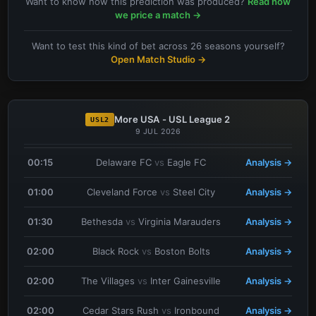
Want to know how this prediction was produced?
Read how
we price a match →
Want to test this kind of bet across 26 seasons yourself?
Open Match Studio →
More USA - USL League 2
USL2
9 JUL 2026
00:15
Delaware FC
vs
Eagle FC
Analysis →
01:00
Cleveland Force
vs
Steel City
Analysis →
01:30
Bethesda
vs
Virginia Marauders
Analysis →
02:00
Black Rock
vs
Boston Bolts
Analysis →
02:00
The Villages
vs
Inter Gainesville
Analysis →
02:00
Cedar Stars Rush
vs
Ironbound
Analysis →