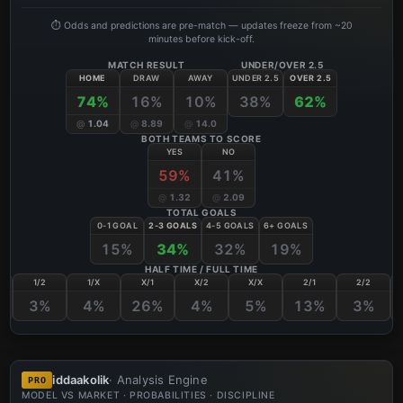
⏱ Odds and predictions are pre-match — updates freeze from ~20
minutes before kick-off.
MATCH RESULT
UNDER/OVER 2.5
HOME
DRAW
AWAY
UNDER 2.5
OVER 2.5
74%
16%
10%
38%
62%
1.04
8.89
14.0
BOTH TEAMS TO SCORE
YES
NO
59%
41%
1.32
2.09
TOTAL GOALS
0-1 GOAL
2-3 GOALS
4-5 GOALS
6+ GOALS
15%
34%
32%
19%
HALF TIME / FULL TIME
1/2
1/X
X/1
X/2
X/X
2/1
2/2
%
3%
4%
26%
4%
5%
13%
3%
iddaakolik
· Analysis Engine
PRO
MODEL VS MARKET · PROBABILITIES · DISCIPLINE