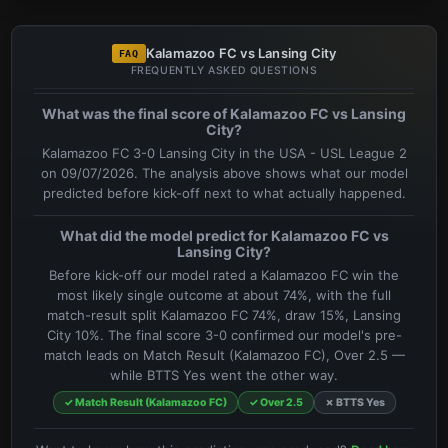
Kalamazoo FC vs Lansing City
FAQ
FREQUENTLY ASKED QUESTIONS
What was the final score of Kalamazoo FC vs Lansing
City?
Kalamazoo FC 3-0 Lansing City in the USA - USL League 2
on 09/07/2026. The analysis above shows what our model
predicted before kick-off next to what actually happened.
What did the model predict for Kalamazoo FC vs
Lansing City?
Before kick-off our model rated a Kalamazoo FC win the
most likely single outcome at about 74%, with the full
match-result split Kalamazoo FC 74%, draw 15%, Lansing
City 10%. The final score 3-0 confirmed our model's pre-
match leads on Match Result (Kalamazoo FC), Over 2.5 —
while BTTS Yes went the other way.
✓ Match Result (Kalamazoo FC)
✓ Over 2.5
✗ BTTS Yes