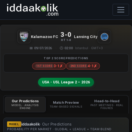
Kalamazoo FC vs Lansing 
3-0
Kalamazoo FC
Lansing City
HT 1-0
📅
09/07/2026
·
🕒
02:00
Istanbul · GMT+3
TOP 2 SCORE PREDICTIONS
✗
✗
3-1
4-1
1ST SCORE
2ND SCORE
USA - USL League 2 – 2026
Our Predictions
Head-to-Head
Match Preview
MODEL · ANALYSIS
PAST MEETINGS · REAL
TEAM-BASED SIGNALS
ENGINE
FIGURES
iddaakolik
· Our Predictions
MODEL
PROBABILITY PER MARKET · GLOBAL + LEAGUE + TEAM BLEND